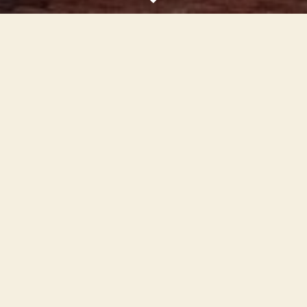
Scroll
Down
Downtown Guymon is a clean, rejuvenated,
friendly hometown that is the heart of the
Panhandle with a variety of unique shops and
art and cultural oriented activities, in historic
buildings that encourage anyone passing
through to spend some time here. It is also a
place that our residents are proud of.
Learn more
Our Partners