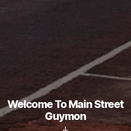
Welcome To Main Street
Guymon