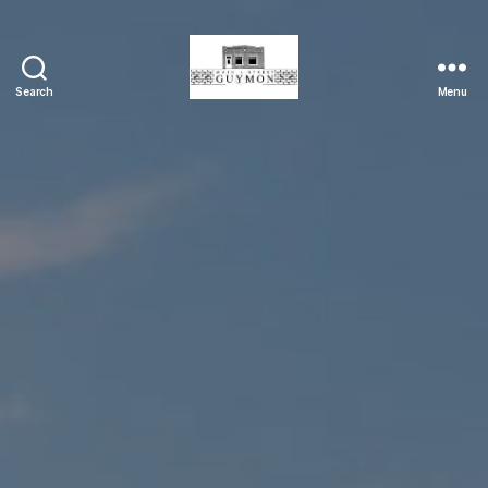
Search
Menu
Main
Street
Guymon,
Oklahoma