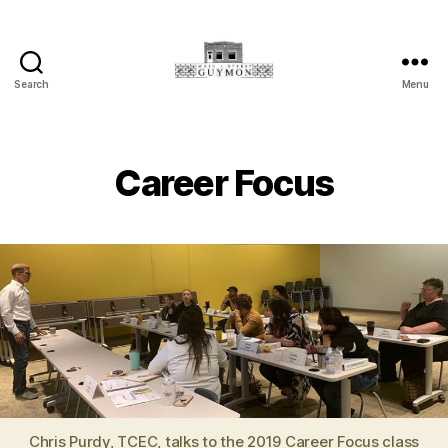
Search
Menu
Main
Street
Guymon,
Oklahoma
Career Focus
Chris Purdy, TCEC, talks to the 2019 Career Focus class