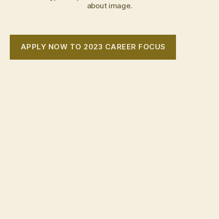
about image.
APPLY NOW TO 2023 CAREER FOCUS