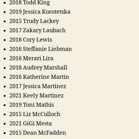
2018 Todd King
2019 Jessica Korotetska
2015 Trudy Lackey
2017 Zakary Laubach
2018 Cory Lewis
2016 Steffanie Liebman
2016 Merari Lira
2018 Audrey Marshall
2016 Katherine Martin
2017 Jessica Martinez
2021 Keely Martinez
2019 Toni Mathis
2015 Liz McCulloch
2021 GiGi Mesta
2015 Dean McFadden