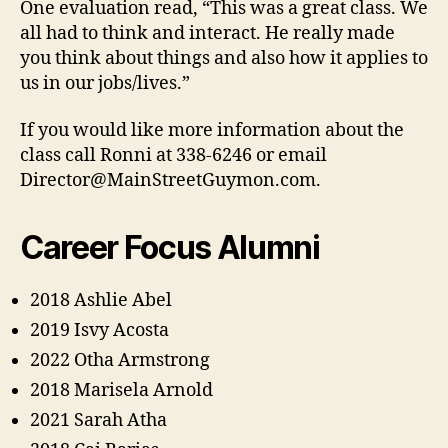
One evaluation read, “This was a great class. We
all had to think and interact. He really made
you think about things and also how it applies to
us in our jobs/lives.”
If you would like more information about the
class call Ronni at 338-6246 or email
Director@MainStreetGuymon.com.
Career Focus Alumni
2018 Ashlie Abel
2019 Isvy Acosta
2022 Otha Armstrong
2018 Marisela Arnold
2021 Sarah Atha