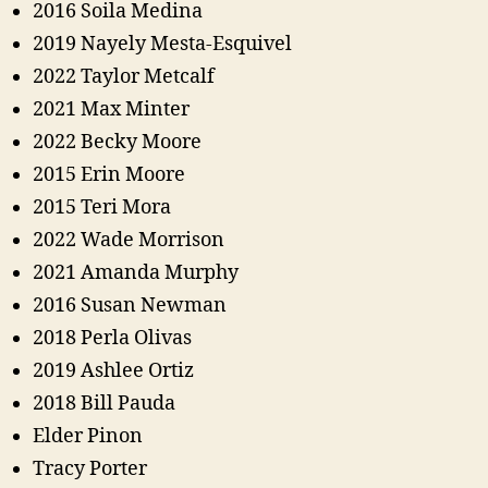
2016 Soila Medina
2019 Nayely Mesta-Esquivel
2022 Taylor Metcalf
2021 Max Minter
2022 Becky Moore
2015 Erin Moore
2015 Teri Mora
2022 Wade Morrison
2021 Amanda Murphy
2016 Susan Newman
2018 Perla Olivas
2019 Ashlee Ortiz
2018 Bill Pauda
Elder Pinon
Tracy Porter