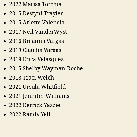
2022 Marisa Torchia
2015 Destyni Trayler
2015 Arlette Valencia
2017 Neil VanderWyst
2016 Breanna Vargas
2019 Claudia Vargas
2019 Erica Velasquez
2015 Shelby Wayman-Roche
2018 Traci Welch
2021 Ursula Whitfield
2021 Jennifer Williams
2022 Derrick Yazzie
2022 Randy Yell