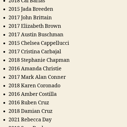
2018 Cai Barias
2015 Jada Breeden
2017 John Brittain
2017 Elizabeth Brown
2017 Austin Buschman
2015 Chelsea Cappellucci
2017 Cristina Carbajal
2018 Stephanie Chapman
2016 Amanda Christie
2017 Mark Alan Conner
2018 Karen Coronado
2016 Amber Costilla
2016 Ruben Cruz
2018 Damian Cruz
2021 Rebecca Day