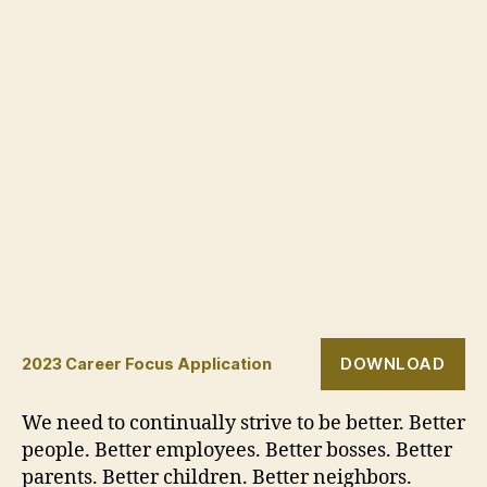
DOWNLOAD
2023 Career Focus Application
We need to continually strive to be better. Better
people. Better employees. Better bosses. Better
parents. Better children. Better neighbors.