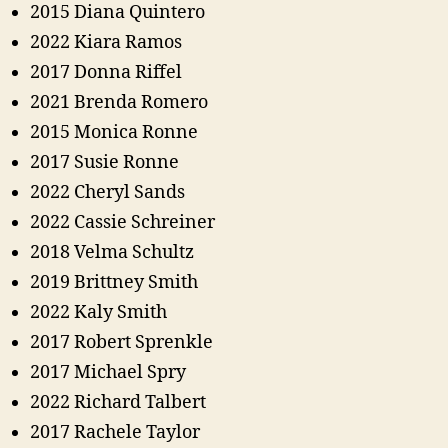
2015 Diana Quintero
2022 Kiara Ramos
2017 Donna Riffel
2021 Brenda Romero
2015 Monica Ronne
2017 Susie Ronne
2022 Cheryl Sands
2022 Cassie Schreiner
2018 Velma Schultz
2019 Brittney Smith
2022 Kaly Smith
2017 Robert Sprenkle
2017 Michael Spry
2022 Richard Talbert
2017 Rachele Taylor