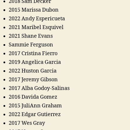
2018 Sam Decker
2015 Marissa Dubon
2022 Andy Espericueta
2021 Maribel Esquivel
2021 Shane Evans
Sammie Ferguson
2017 Cristina Fierro
2019 Angelica Garcia
2022 Huston Garcia
2017 Jeremy Gibson
2017 Alba Godoy-Salinas
2016 Davida Gomez
2015 JuliAnn Graham
2022 Edgar Gutierrez
2017 Wes Gray