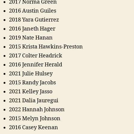
2017 Norma Green
2016 Austin Guiles
2018 Yara Gutierrez
2016 Janeth Hager
2019 Nate Hanan
2015 Krista Hawkins-Preston
2017 Colter Headrick
2016 Jennifer Herald
2021 Julie Hulsey
2015 Randy Jacobs
2021 Kelley Jasso
2021 Dalia Jauregui
2022 Hannah Johnson
2015 Melyn Johnson
2016 Casey Keenan