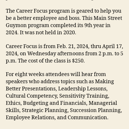
The Career Focus program is geared to help you
be a better employee and boss. This Main Street
Guymon program completed its 9th year in
2024. It was not held in 2020.
Career Focus is from Feb. 21, 2024, thru April 17,
2024, on Wednesday afternoons from 2 p.m. to 5
p.m. The cost of the class is $250.
For eight weeks attendees will hear from
speakers who address topics such as Making
Better Presentations, Leadership Lessons,
Cultural Competency, Sensitivity Training,
Ethics, Budgeting and Financials, Managerial
Skills, Strategic Planning, Succession Planning,
Employee Relations, and Communication.