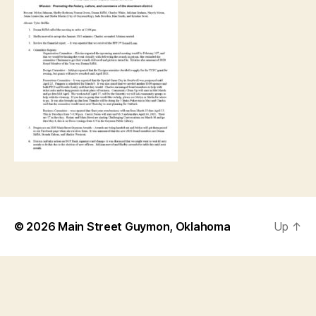
© 2026
Main Street Guymon, Oklahoma
Up
↑