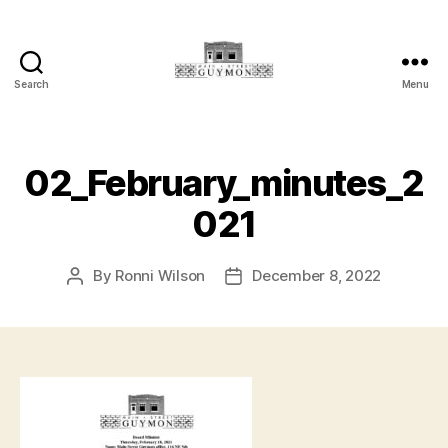
Search
Menu
Main
Street
Guymon,
Oklahoma
02_February_minutes_2
021
By
Ronni Wilson
December 8, 2022
Post
Post
author
date