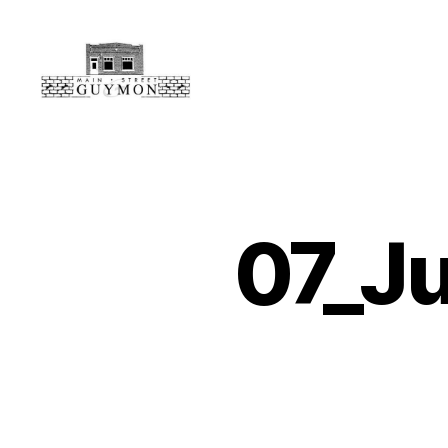
Main
Street
Guymon,
Oklahoma
07_J