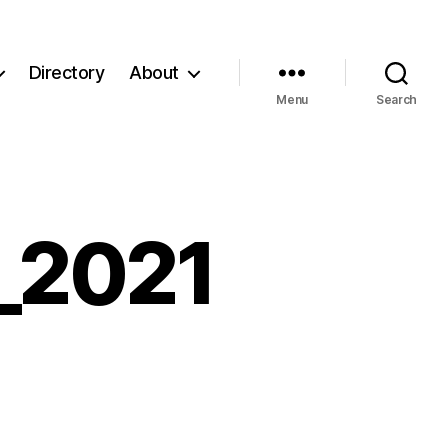
Directory
About
Menu
Search
_2021