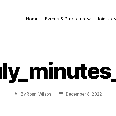
Home
Events & Programs
Join Us
uly_minutes
By
Ronni Wilson
December 8, 2022
Post
Post
author
date