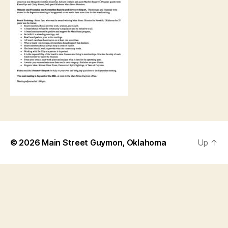
© 2026
Main Street Guymon, Oklahoma
Up
↑