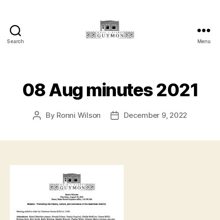
Search
Menu
Main
Street
Guymon,
Oklahoma
08 Aug minutes 2021
By
Ronni Wilson
December 9, 2022
Post
Post
author
date