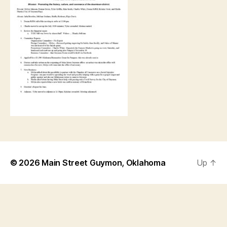
© 2026
Main Street Guymon, Oklahoma
Up
↑