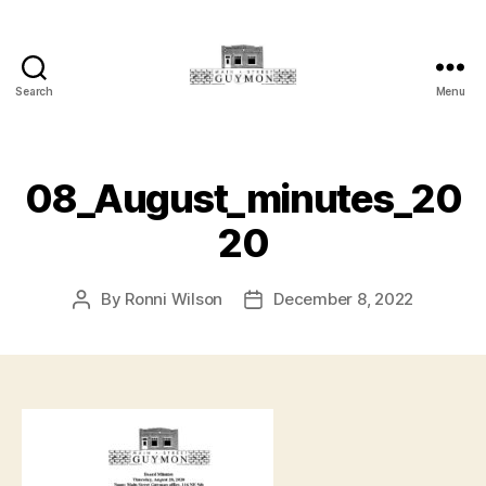
Search
Menu
Main
Street
Guymon,
Oklahoma
08_August_minutes_20
20
By
Ronni Wilson
December 8, 2022
Post
Post
author
date