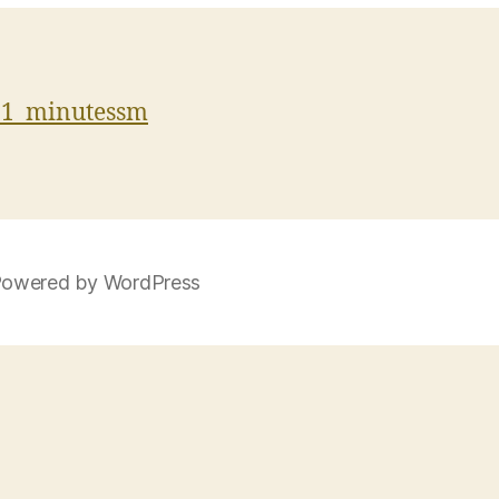
11_minutessm
owered by WordPress