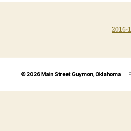
2016-
© 2026
Main Street Guymon, Oklahoma
P