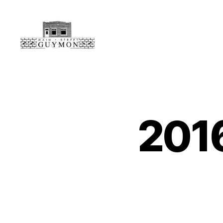
Main
Street
Guymon,
Oklahoma
201