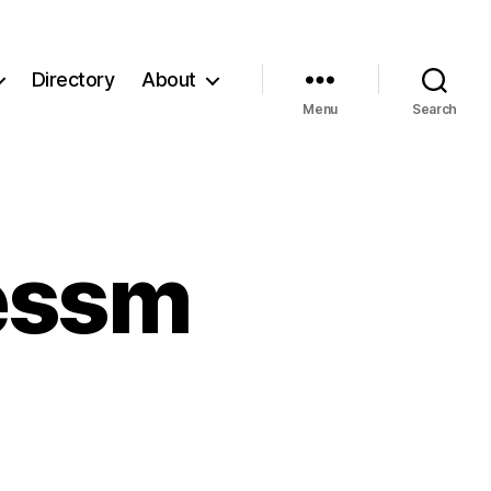
Directory
About
Menu
Search
essm