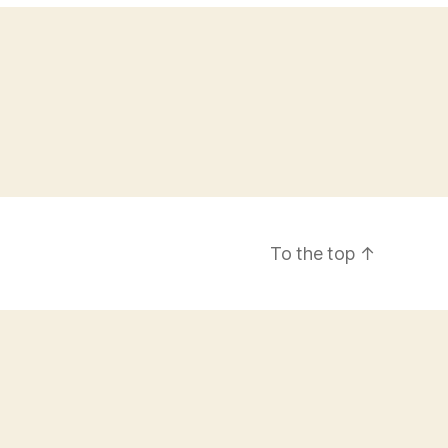
To the top
↑