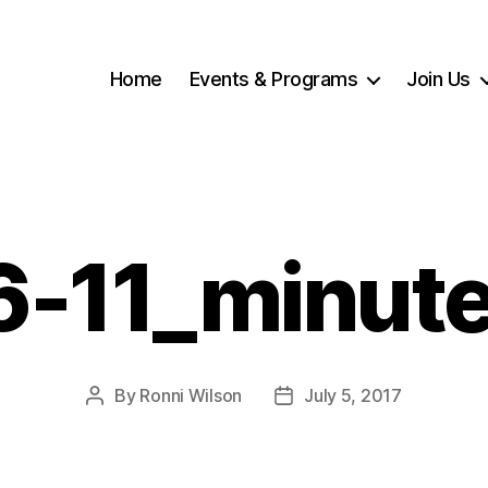
Home
Events & Programs
Join Us
6-11_minut
By
Ronni Wilson
July 5, 2017
Post
Post
author
date