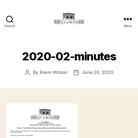
Search
Menu
Main
Street
Guymon,
Oklahoma
2020-02-minutes
By
Ronni Wilson
June 26, 2020
Post
Post
author
date