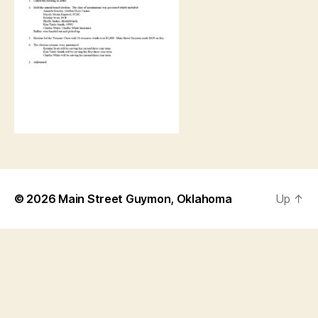
© 2026
Main Street Guymon, Oklahoma
Up
↑