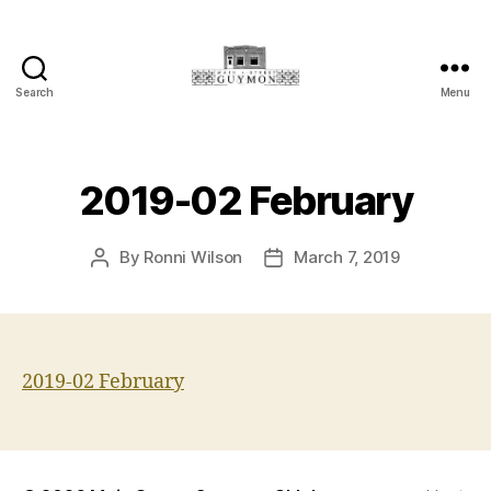
Search
Menu
Main
Street
Guymon,
Oklahoma
2019-02 February
By
Ronni Wilson
March 7, 2019
Post
Post
author
date
2019-02 February