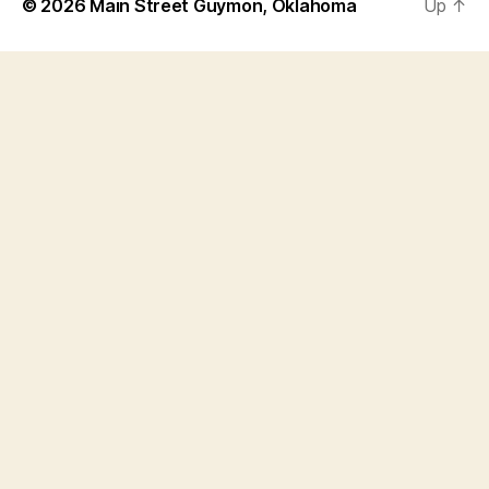
© 2026
Main Street Guymon, Oklahoma
Up
↑