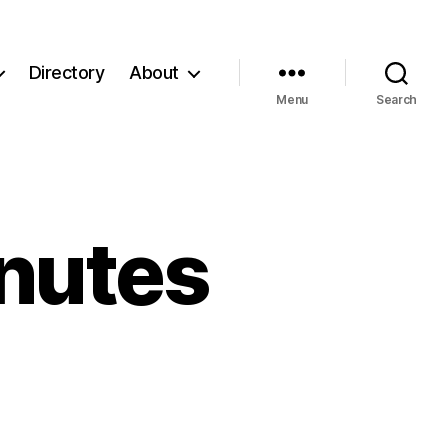
Directory
About
Menu
Search
nutes