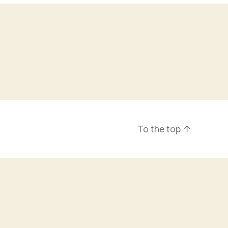
To the top
↑