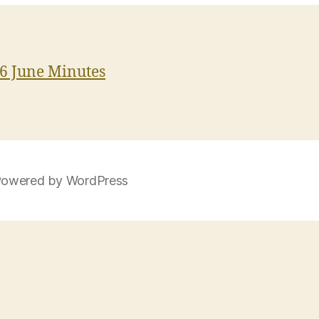
6 June Minutes
owered by WordPress