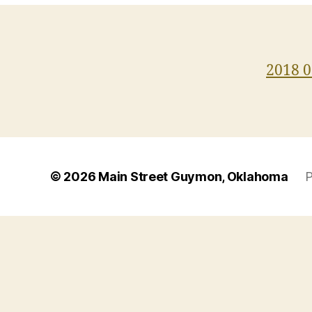
2018 0
© 2026
Main Street Guymon, Oklahoma
P