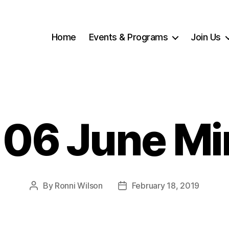
Home
Events & Programs
Join Us
 06 June Mi
By
Ronni Wilson
February 18, 2019
Post
Post
author
date