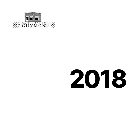
Main
Street
Guymon,
Oklahoma
2018