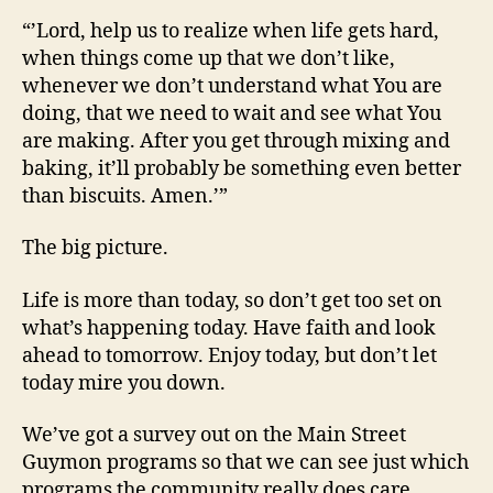
“’Lord, help us to realize when life gets hard,
when things come up that we don’t like,
whenever we don’t understand what You are
doing, that we need to wait and see what You
are making. After you get through mixing and
baking, it’ll probably be something even better
than biscuits. Amen.’”
The big picture.
Life is more than today, so don’t get too set on
what’s happening today. Have faith and look
ahead to tomorrow. Enjoy today, but don’t let
today mire you down.
We’ve got a survey out on the Main Street
Guymon programs so that we can see just which
programs the community really does care