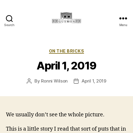
Search
Menu
Main
Street
Guymon,
Oklahoma
Categories
ON THE BRICKS
April 1, 2019
By
Ronni Wilson
April 1, 2019
Post
Post
author
date
We usually don’t see the whole picture.
This is a little story I read that sort of puts that in