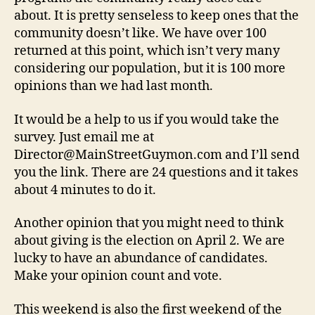
about. It is pretty senseless to keep ones that the
community doesn’t like. We have over 100
returned at this point, which isn’t very many
considering our population, but it is 100 more
opinions than we had last month.
It would be a help to us if you would take the
survey. Just email me at
Director@MainStreetGuymon.com and I’ll send
you the link. There are 24 questions and it takes
about 4 minutes to do it.
Another opinion that you might need to think
about giving is the election on April 2. We are
lucky to have an abundance of candidates.
Make your opinion count and vote.
This weekend is also the first weekend of the