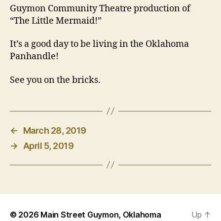
Guymon Community Theatre production of
“The Little Mermaid!”
It’s a good day to be living in the Oklahoma
Panhandle!
See you on the bricks.
←
March 28, 2019
→
April 5, 2019
© 2026
Main Street Guymon, Oklahoma
Up
↑