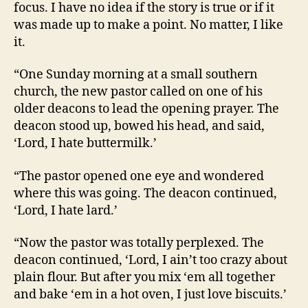
focus. I have no idea if the story is true or if it
was made up to make a point. No matter, I like
it.
“One Sunday morning at a small southern
church, the new pastor called on one of his
older deacons to lead the opening prayer. The
deacon stood up, bowed his head, and said,
‘Lord, I hate buttermilk.’
“The pastor opened one eye and wondered
where this was going. The deacon continued,
‘Lord, I hate lard.’
“Now the pastor was totally perplexed. The
deacon continued, ‘Lord, I ain’t too crazy about
plain flour. But after you mix ‘em all together
and bake ‘em in a hot oven, I just love biscuits.’