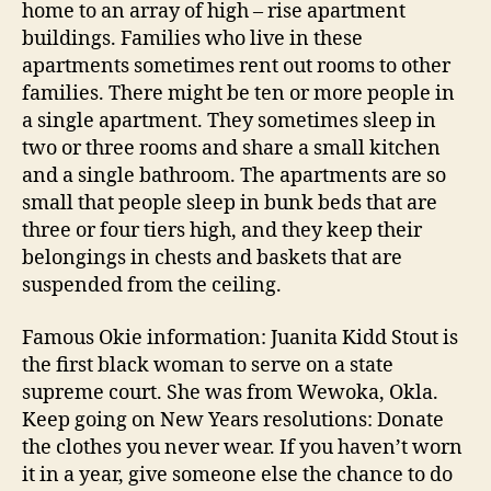
home to an array of high – rise apartment
buildings. Families who live in these
apartments sometimes rent out rooms to other
families. There might be ten or more people in
a single apartment. They sometimes sleep in
two or three rooms and share a small kitchen
and a single bathroom. The apartments are so
small that people sleep in bunk beds that are
three or four tiers high, and they keep their
belongings in chests and baskets that are
suspended from the ceiling.
Famous Okie information: Juanita Kidd Stout is
the first black woman to serve on a state
supreme court. She was from Wewoka, Okla.
Keep going on New Years resolutions: Donate
the clothes you never wear. If you haven’t worn
it in a year, give someone else the chance to do