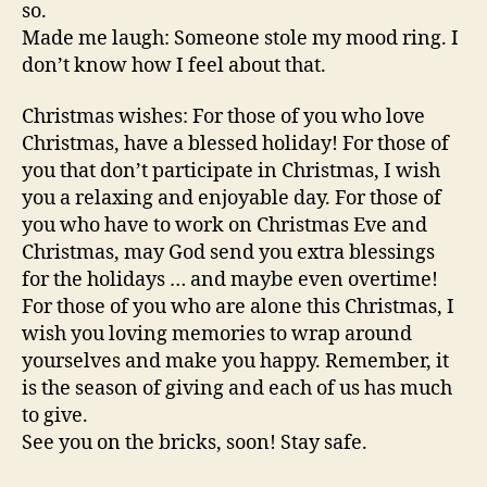
so.
Made me laugh: Someone stole my mood ring. I
don’t know how I feel about that.
Christmas wishes: For those of you who love
Christmas, have a blessed holiday! For those of
you that don’t participate in Christmas, I wish
you a relaxing and enjoyable day. For those of
you who have to work on Christmas Eve and
Christmas, may God send you extra blessings
for the holidays … and maybe even overtime!
For those of you who are alone this Christmas, I
wish you loving memories to wrap around
yourselves and make you happy. Remember, it
is the season of giving and each of us has much
to give.
See you on the bricks, soon! Stay safe.