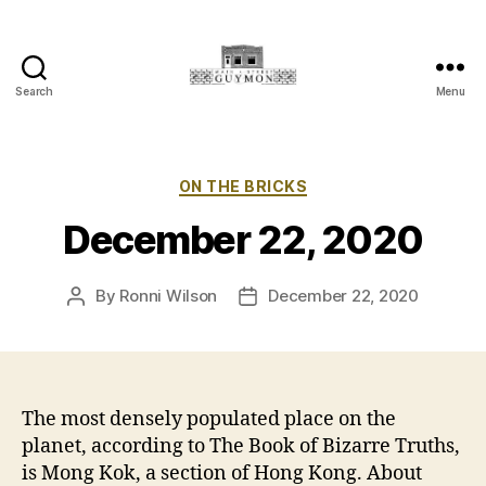
Search
Menu
Main
Street
Guymon,
Oklahoma
Categories
ON THE BRICKS
December 22, 2020
By
Ronni Wilson
December 22, 2020
Post
Post
author
date
The most densely populated place on the
planet, according to The Book of Bizarre Truths,
is Mong Kok, a section of Hong Kong. About