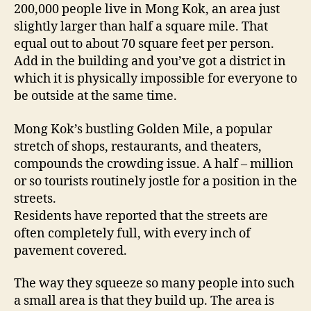
200,000 people live in Mong Kok, an area just
slightly larger than half a square mile. That
equal out to about 70 square feet per person.
Add in the building and you’ve got a district in
which it is physically impossible for everyone to
be outside at the same time.
Mong Kok’s bustling Golden Mile, a popular
stretch of shops, restaurants, and theaters,
compounds the crowding issue. A half – million
or so tourists routinely jostle for a position in the
streets.
Residents have reported that the streets are
often completely full, with every inch of
pavement covered.
The way they squeeze so many people into such
a small area is that they build up. The area is