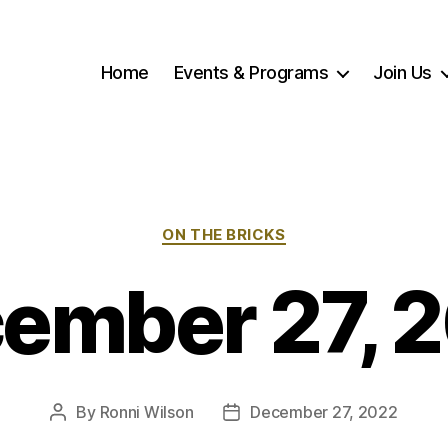
Home
Events & Programs
Join Us
Categories
ON THE BRICKS
ember 27, 
By
Ronni Wilson
December 27, 2022
Post
Post
author
date