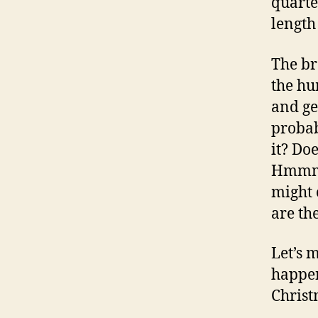
quarte
length
The br
the hu
and ge
probab
it? Do
Hmmm, 
might 
are th
Let’s 
happen
Christ