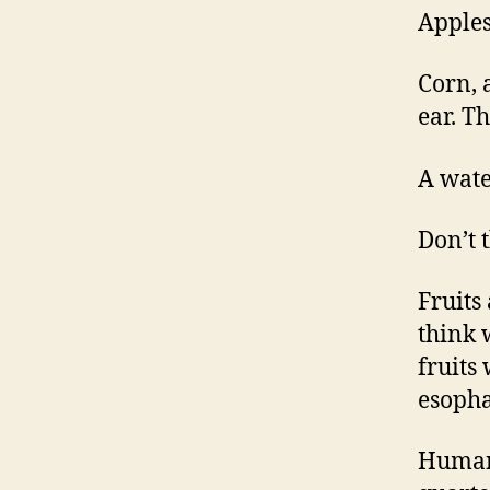
Apples
Corn, 
ear. T
A wate
Don’t 
Fruits
think 
fruits
esopha
Human 