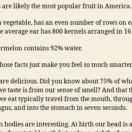
 are likely the most popular fruit in America.
a vegetable, has an even number of rows on 
he average ear has 800 kernels arranged in 16
rmelon contains 92% water.
those facts just make you feel so much smarte
 are delicious. Did you know about 75% of wh
we taste is from our sense of smell? And that 
 we eat typically travel from the mouth, throu
gus, and into the stomach in seven seconds.
bodies are interesting. At birth our head is 