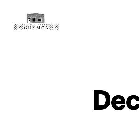
Main
Street
Guymon,
Oklahoma
Dec