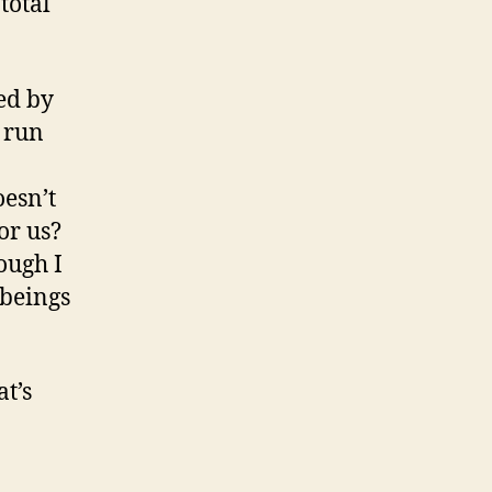
total
ed by
 run
oesn’t
or us?
ough I
 beings
t’s