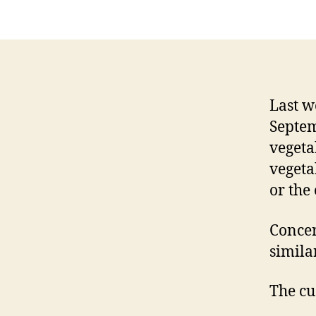
Last w
Septem
vegetab
vegeta
or the 
Concer
simila
The cu