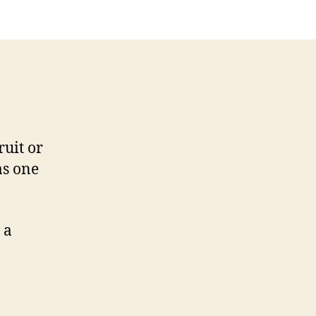
ruit or
as one
 a