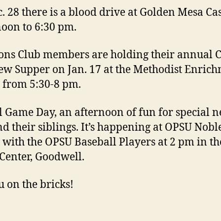
. 28 there is a blood drive at Golden Mesa Ca
oon to 6:30 pm.
ons Club members are holding their annual C
ew Supper on Jan. 17 at the Methodist Enric
 from 5:30-8 pm.
l Game Day, an afternoon of fun for special n
nd their siblings. It’s happening at OPSU Nobl
 with the OPSU Baseball Players at 2 pm in th
Center, Goodwell.
u on the bricks!