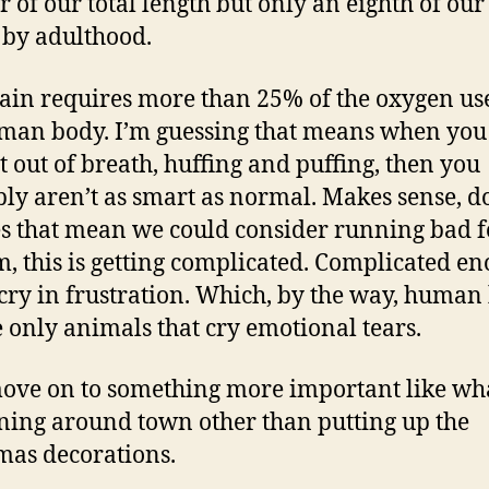
r of our total length but only an eighth of our 
 by adulthood.
ain requires more than 25% of the oxygen us
man body. I’m guessing that means when you
t out of breath, huffing and puffing, then you
ly aren’t as smart as normal. Makes sense, d
es that mean we could consider running bad f
this is getting complicated. Complicated en
cry in frustration. Which, by the way, human
e only animals that cry emotional tears.
move on to something more important like wha
ing around town other than putting up the
mas decorations.