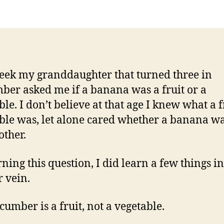
eek my granddaughter that turned three in
ber asked me if a banana was a fruit or a
le. I don’t believe at that age I knew what a f
ble was, let alone cared whether a banana w
other.
ning this question, I did learn a few things in
r vein.
cumber is a fruit, not a vegetable.