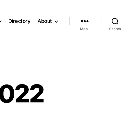
Directory
About
Menu
Search
2022