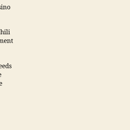
sino
hili
hment
eeds
e
e