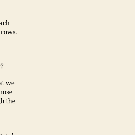
each
 rows.
r?
at we
those
gh the
a