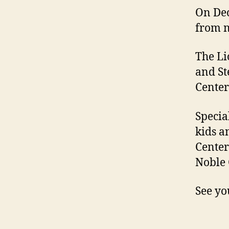
On Dec
from n
The Li
and St
Center
Specia
kids a
Center
Noble 
See yo