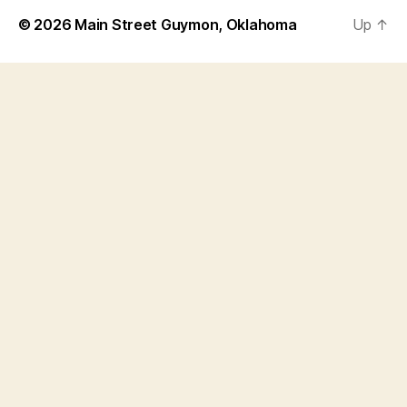
© 2026
Main Street Guymon, Oklahoma
Up
↑