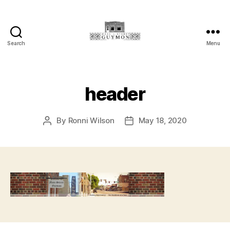
Search
Menu
Main
Street
Guymon,
Oklahoma
header
By
Ronni Wilson
May 18, 2020
Post
Post
author
date