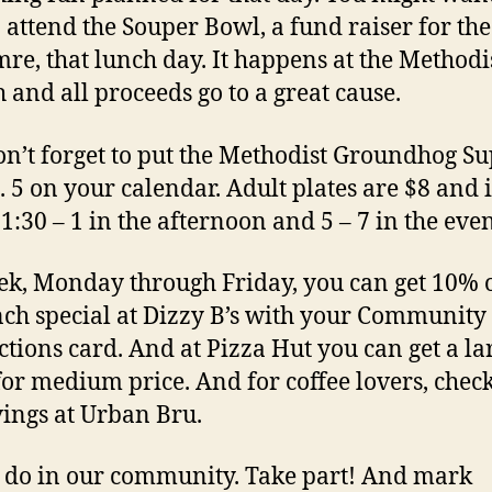
o attend the Souper Bowl, a fund raiser for th
re, that lunch day. It happens at the Methodi
 and all proceeds go to a great cause.
n’t forget to put the Methodist Groundhog S
. 5 on your calendar. Adult plates are $8 and i
1:30 – 1 in the afternoon and 5 – 7 in the even
ek, Monday through Friday, you can get 10% o
nch special at Dizzy B’s with your Community
tions card. And at Pizza Hut you can get a la
for medium price. And for coffee lovers, chec
vings at Urban Bru.
o do in our community. Take part! And mark