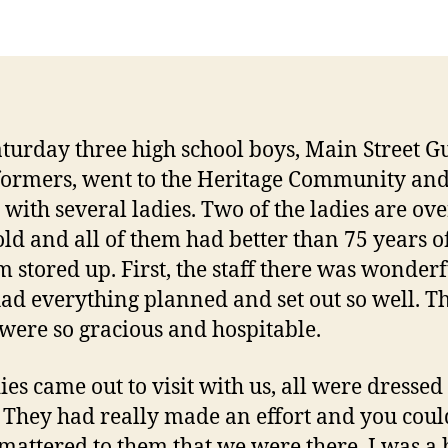
aturday three high school boys, Main Street
ormers, went to the Heritage Community an
d with several ladies. Two of the ladies are ov
old and all of them had better than 75 years o
 stored up. First, the staff there was wonderf
ad everything planned and set out so well. T
 were so gracious and hospitable.
ies came out to visit with us, all were dressed
. They had really made an effort and you could
t mattered to them that we were there. I was a 