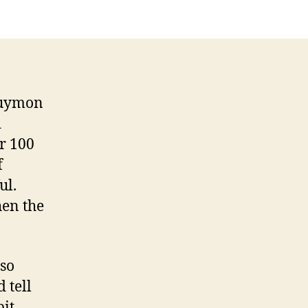
 Guymon
d
er 100
f
ul.
hen the
 so
 tell
bit