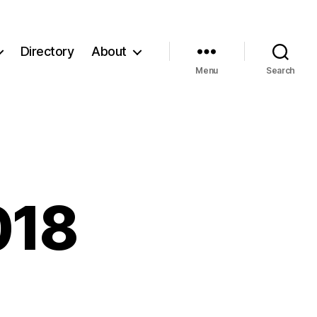
Directory
About
Menu
Search
018