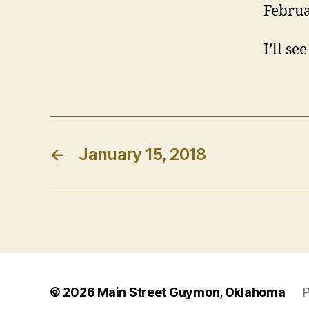
Februa
I’ll se
←
January 15, 2018
© 2026
Main Street Guymon, Oklahoma
P