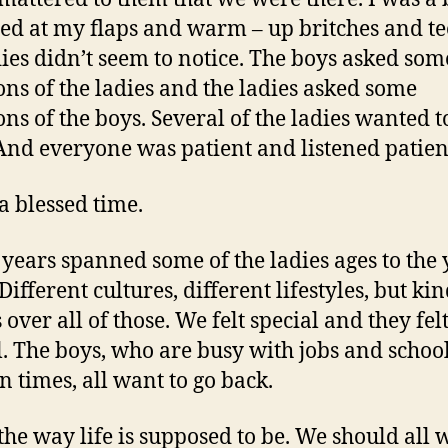
d at my flaps and warm – up britches and te
dies didn’t seem to notice. The boys asked som
ons of the ladies and the ladies asked some
ns of the boys. Several of the ladies wanted to
 And everyone was patient and listened patien
 a blessed time.
 years spanned some of the ladies ages to the
Different cultures, different lifestyles, but ki
 over all of those. We felt special and they fel
l. The boys, who are busy with jobs and schoo
n times, all want to go back.
 the way life is supposed to be. We should all 