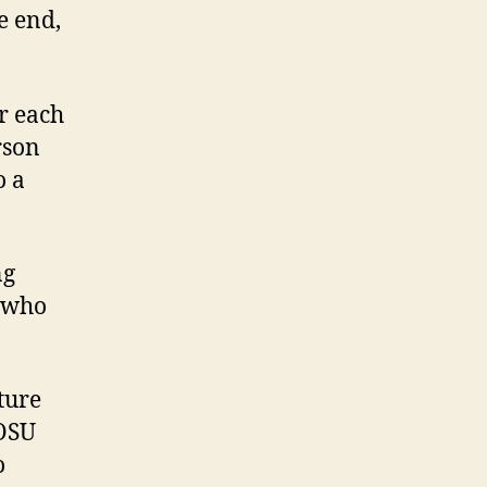
e end,
or each
rson
o a
ng
l who
ture
 OSU
o