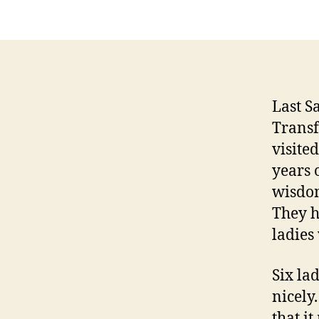
Last S
Transf
visite
years 
wisdom
They h
ladies
Six lad
nicely
that i