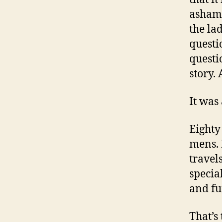
ashame
the la
questi
questio
story.
It was
Eighty
mens. 
travels
specia
and fu
That’s