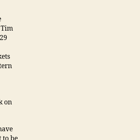
e
t Tim
 29
kets
tern
k on
have
 to be