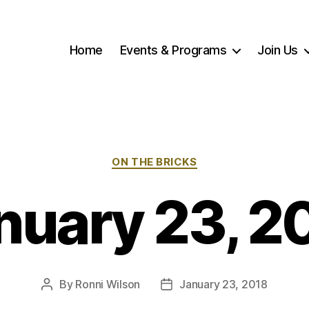
Home
Events & Programs
Join Us
Categories
ON THE BRICKS
nuary 23, 2
By
Ronni Wilson
January 23, 2018
Post
Post
author
date