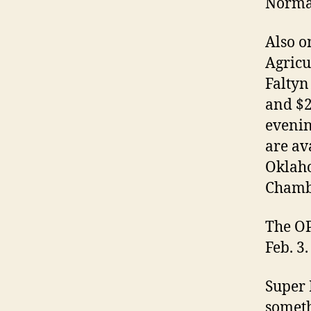
Norma
Also o
Agricu
Faltyn
and $2
evenin
are av
Oklaho
Chamb
The OP
Feb. 3.
Super 
someth