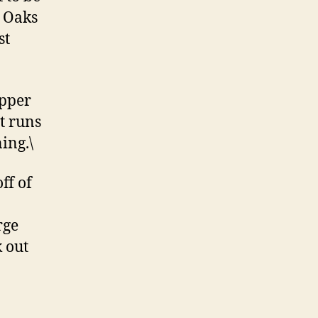
e Oaks
st
upper
t runs
ing.\
ff of
rge
k out