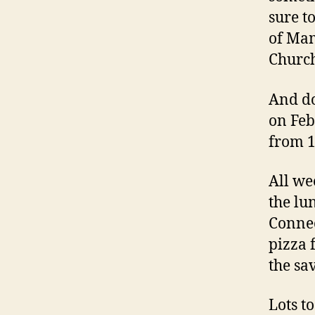
sure t
of Mam
Church
And do
on Feb
from 1
All we
the lu
Connec
pizza 
the sa
Lots t