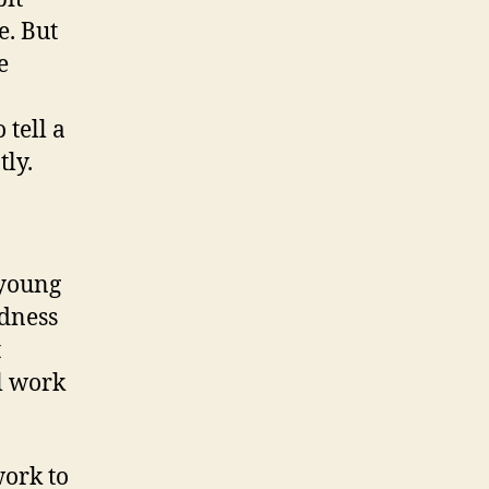
e. But
e
 tell a
tly.
 young
ndness
t
l work
work to