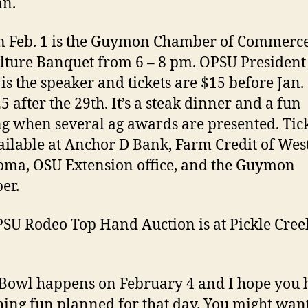
n.
n Feb. 1 is the Guymon Chamber of Commerc
lture Banquet from 6 – 8 pm. OPSU Presiden
 is the speaker and tickets are $15 before Jan.
5 after the 29th. It’s a steak dinner and a fun
g when several ag awards are presented. Tic
ailable at Anchor D Bank, Farm Credit of Wes
ma, OSU Extension office, and the Guymon
er.
SU Rodeo Top Hand Auction is at Pickle Cree
Bowl happens on February 4 and I hope you 
ing fun planned for that day. You might want