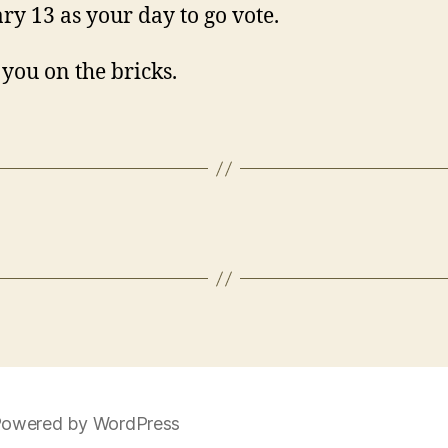
ry 13 as your day to go vote.
e you on the bricks.
owered by WordPress