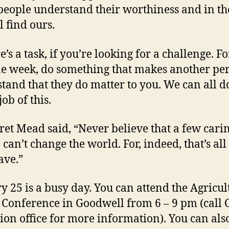
eople understand their worthiness and in th
l find ours.
e’s a task, if you’re looking for a challenge. F
e week, do something that makes another pe
tand that they do matter to you. We can all d
job of this.
et Mead said, “Never believe that a few cari
 can’t change the world. For, indeed, that’s al
ave.”
y 25 is a busy day. You can attend the Agricul
 Conference in Goodwell from 6 – 9 pm (call
ion office for more information). You can als