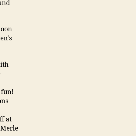
 and
noon
en’s
ith
e
 fun!
ons
f at
 Merle