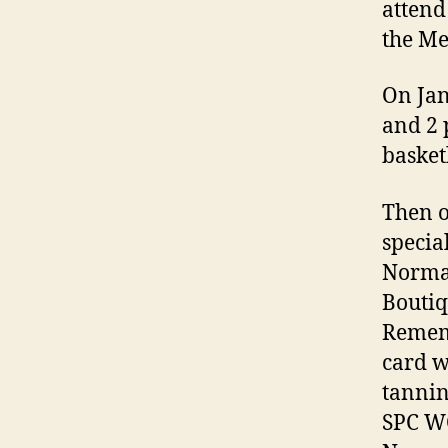
attend
the Me
On Jan
and 2 
basket
Then o
specia
Norma
Boutiq
Remem
card w
tannin
SPC WO