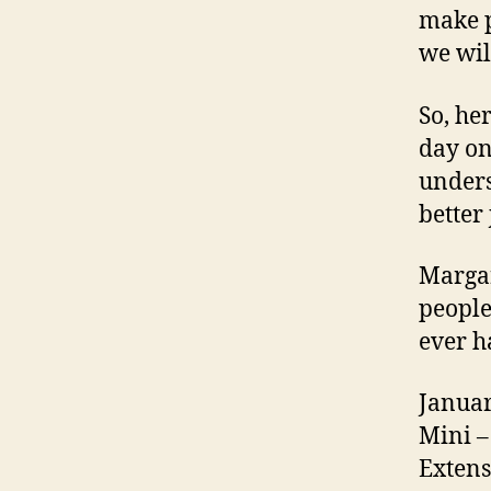
make p
we wil
So, her
day on
unders
better 
Margar
people
ever h
Januar
Mini –
Extens