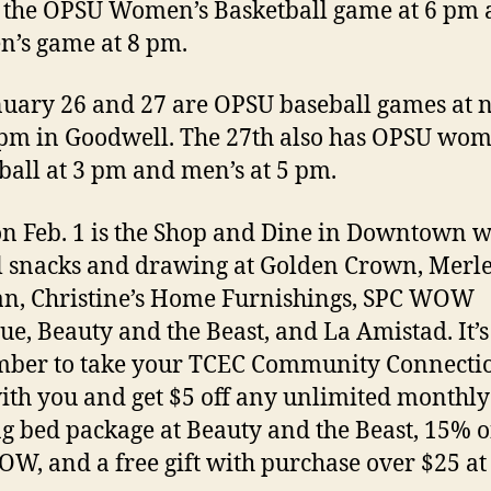
 the OPSU Women’s Basketball game at 6 pm
n’s game at 8 pm.
uary 26 and 27 are OPSU baseball games at 
pm in Goodwell. The 27th also has OPSU wom
ball at 3 pm and men’s at 5 pm.
n Feb. 1 is the Shop and Dine in Downtown w
l snacks and drawing at Golden Crown, Merl
n, Christine’s Home Furnishings, SPC WOW
ue, Beauty and the Beast, and La Amistad. It’s
ber to take your TCEC Community Connecti
ith you and get $5 off any unlimited monthly
g bed package at Beauty and the Beast, 15% of
W, and a free gift with purchase over $25 at