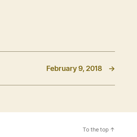
February 9, 2018
→
To the top
↑