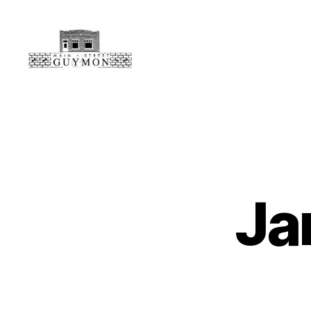
Main
Street
Guymon,
Oklahoma
Ja