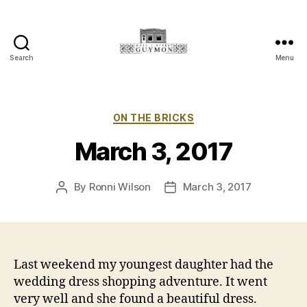
Search
Menu
Main
Street
Guymon,
Oklahoma
Categories
ON THE BRICKS
March 3, 2017
By
Ronni Wilson
March 3, 2017
Post
Post
author
date
Last weekend my youngest daughter had the
wedding dress shopping adventure. It went
very well and she found a beautiful dress.