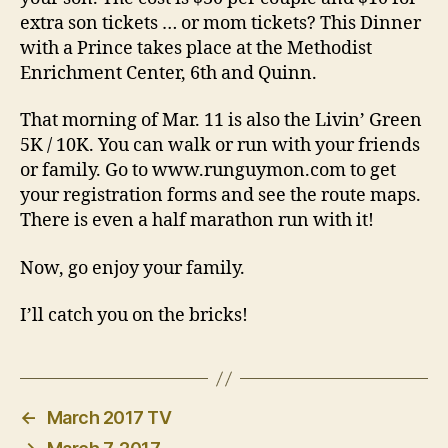
extra son tickets … or mom tickets? This Dinner
with a Prince takes place at the Methodist
Enrichment Center, 6th and Quinn.
That morning of Mar. 11 is also the Livin’ Green
5K / 10K. You can walk or run with your friends
or family. Go to www.runguymon.com to get
your registration forms and see the route maps.
There is even a half marathon run with it!
Now, go enjoy your family.
I’ll catch you on the bricks!
←
March 2017 TV