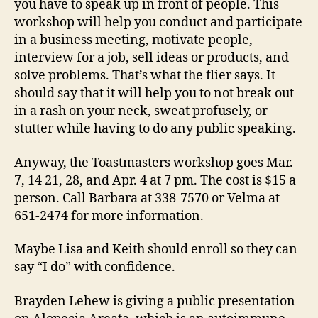
you have to speak up in front of people. This
workshop will help you conduct and participate
in a business meeting, motivate people,
interview for a job, sell ideas or products, and
solve problems. That’s what the flier says. It
should say that it will help you to not break out
in a rash on your neck, sweat profusely, or
stutter while having to do any public speaking.
Anyway, the Toastmasters workshop goes Mar.
7, 14 21, 28, and Apr. 4 at 7 pm. The cost is $15 a
person. Call Barbara at 338-7570 or Velma at
651-2474 for more information.
Maybe Lisa and Keith should enroll so they can
say “I do” with confidence.
Brayden Lehew is giving a public presentation