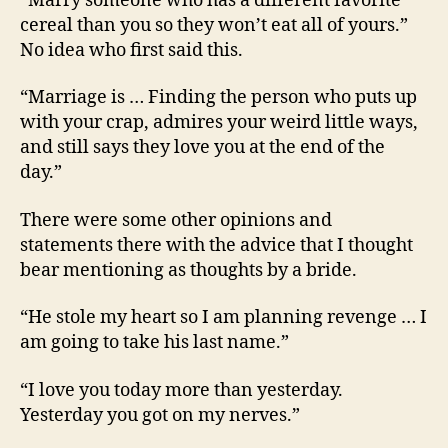
“Marry someone who has a different favorite
cereal than you so they won’t eat all of yours.”
No idea who first said this.
“Marriage is … Finding the person who puts up
with your crap, admires your weird little ways,
and still says they love you at the end of the
day.”
There were some other opinions and
statements there with the advice that I thought
bear mentioning as thoughts by a bride.
“He stole my heart so I am planning revenge … I
am going to take his last name.”
“I love you today more than yesterday.
Yesterday you got on my nerves.”