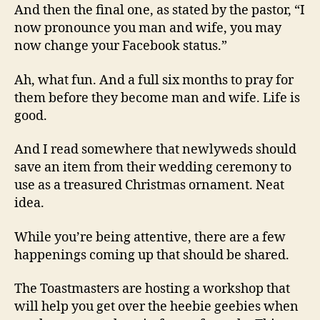
And then the final one, as stated by the pastor, “I
now pronounce you man and wife, you may
now change your Facebook status.”
Ah, what fun. And a full six months to pray for
them before they become man and wife. Life is
good.
And I read somewhere that newlyweds should
save an item from their wedding ceremony to
use as a treasured Christmas ornament. Neat
idea.
While you’re being attentive, there are a few
happenings coming up that should be shared.
The Toastmasters are hosting a workshop that
will help you get over the heebie geebies when