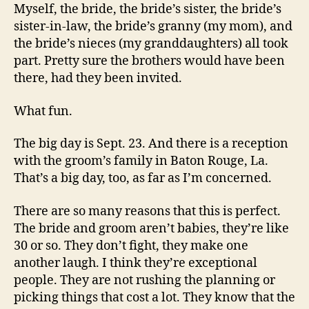
Myself, the bride, the bride’s sister, the bride’s
sister-in-law, the bride’s granny (my mom), and
the bride’s nieces (my granddaughters) all took
part. Pretty sure the brothers would have been
there, had they been invited.
What fun.
The big day is Sept. 23. And there is a reception
with the groom’s family in Baton Rouge, La.
That’s a big day, too, as far as I’m concerned.
There are so many reasons that this is perfect.
The bride and groom aren’t babies, they’re like
30 or so. They don’t fight, they make one
another laugh. I think they’re exceptional
people. They are not rushing the planning or
picking things that cost a lot. They know that the