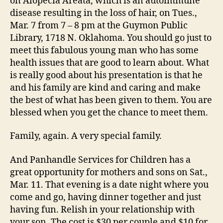
on Alopecia Areata, which is an autoimmune
disease resulting in the loss of hair, on Tues.,
Mar. 7 from 7 – 8 pm at the Guymon Public
Library, 1718 N. Oklahoma. You should go just to
meet this fabulous young man who has some
health issues that are good to learn about. What
is really good about his presentation is that he
and his family are kind and caring and make
the best of what has been given to them. You are
blessed when you get the chance to meet them.
Family, again. A very special family.
And Panhandle Services for Children has a
great opportunity for mothers and sons on Sat.,
Mar. 11. That evening is a date night where you
come and go, having dinner together and just
having fun. Relish in your relationship with
your son. The cost is $30 per couple and $10 for