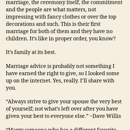
marriage, the ceremony itself, the commitment
and the people are what matters, not
impressing with fancy clothes or over the top
decorations and such. This is their first
marriage for both of them and they have no
children. It’s like in proper order, you know?
It’s family at its best.
Marriage advice is probably not something I
have earned the right to give, so I looked some
up on the internet. Yes, really. I’ll share with
you.
“Always strive to give your spouse the very best
of yourself; not what’s left over after you have
given your best to everyone else.” ~Dave Willis