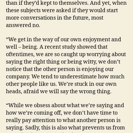
than if they’d kept to themselves. And yet, when
these subjects were asked if they would start
more conversations in the future, most
answered no.
“We get in the way of our own enjoyment and
well – being. A recent study showed that
oftentimes, we are so caught up worrying about
saying the right thing or being witty, we don’t
notice that the other person is enjoying our
company. We tend to underestimate how much
other people like us. We’re stuck in our own
heads, afraid we will say the wrong thing.
“While we obsess about what we’re saying and
how we’re coming off, we don’t have time to
really pay attention to what another person is
saying. Sadly, this is also what prevents us from