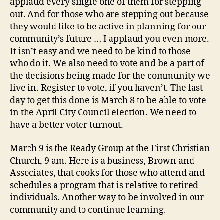
applaud every single one of them for stepping
out. And for those who are stepping out because
they would like to be active in planning for our
community’s future … I applaud you even more.
It isn’t easy and we need to be kind to those
who do it. We also need to vote and be a part of
the decisions being made for the community we
live in. Register to vote, if you haven’t. The last
day to get this done is March 8 to be able to vote
in the April City Council election. We need to
have a better voter turnout.
March 9 is the Ready Group at the First Christian
Church, 9 am. Here is a business, Brown and
Associates, that cooks for those who attend and
schedules a program that is relative to retired
individuals. Another way to be involved in our
community and to continue learning.