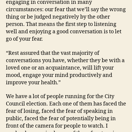
engaging in conversation in many
circumstances: our fear that we’ll say the wrong
thing or be judged negatively by the other
person. That means the first step to listening
well and enjoying a good conversation is to let
go of your fear.
“Rest assured that the vast majority of
conversations you have, whether they be with a
loved one or an acquaintance, will lift your
mood, engage your mind productively and
improve your health.”
We have a lot of people running for the City
Council election. Each one of them has faced the
fear of losing, faced the fear of speaking in
public, faced the fear of potentially being in
front of the camera for people to watch. I