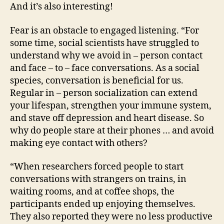
And it’s also interesting!
Fear is an obstacle to engaged listening. “For
some time, social scientists have struggled to
understand why we avoid in – person contact
and face – to – face conversations. As a social
species, conversation is beneficial for us.
Regular in – person socialization can extend
your lifespan, strengthen your immune system,
and stave off depression and heart disease. So
why do people stare at their phones … and avoid
making eye contact with others?
“When researchers forced people to start
conversations with strangers on trains, in
waiting rooms, and at coffee shops, the
participants ended up enjoying themselves.
They also reported they were no less productive