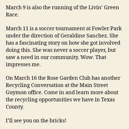
March 9 is also the running of the Livin’ Green
Race.
March 11 is a soccer tournament at Fowler Park
under the direction of Geraldine Sanchez. She
has a fascinating story on how she got involved
doing this. She was never a soccer player, but
saw a need in our community. Wow. That
impresses me.
On March 16 the Rose Garden Club has another
Recycling Conversation at the Main Street
Guymon office. Come in and learn more about
the recycling opportunities we have in Texas
County.
I’ll see you on the bricks!