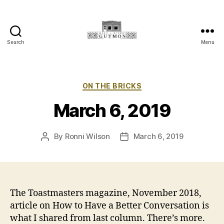
Search
Menu
Main
Street
Guymon,
Oklahoma
Categories
ON THE BRICKS
March 6, 2019
By
Ronni Wilson
March 6, 2019
Post
Post
author
date
The Toastmasters magazine, November 2018,
article on How to Have a Better Conversation is
what I shared from last column. There’s more.