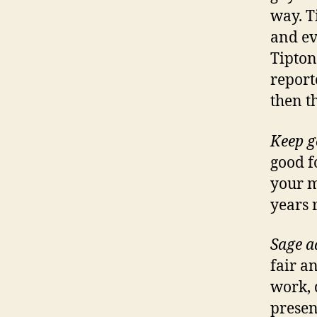
way. T
and ev
Tipton
report
then t
Keep g
good f
your m
years 
Sage a
fair a
work, 
presen