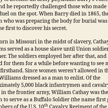
nd he reportedly challenged those who made 
a duel on the spot. When Barry died in 1865, th
who was preparing the body for burial was
he first to discover his secret.
n Missouri in the midst of slavery, Catha
ms served as a house slave until Union soldie
her. The soldiers employed her after that, and
 for them for a while before wanting to see
 firsthand. Since women weren’t allowed in t
Williams dressed as a man to enlist. Of the
imately 5,000 black infantrymen and caval
 in the frontier army, William Cathay was th
to serve as a Buffalo Soldier (the name first
th
bers of the U.S. 10
Cavalry Regiment of the 