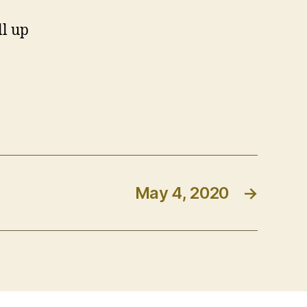
ll up
May 4, 2020
→