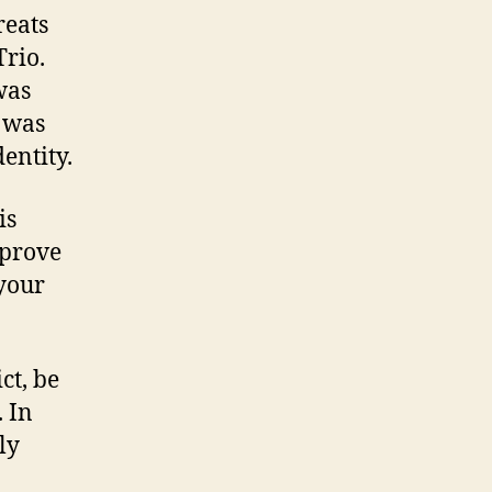
reats
rio.
was
t was
entity.
is
mprove
your
ct, be
. In
ly