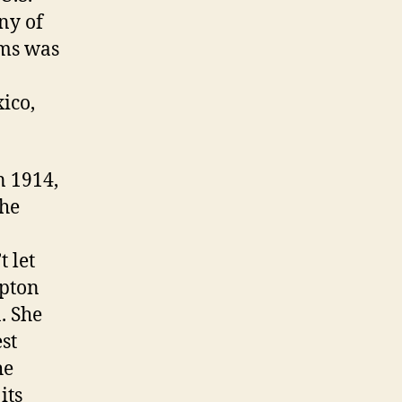
ny of
ams was
ico,
 1914,
the
t let
ipton
. She
st
he
its