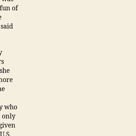
fun of
e
 said
y
rs
 she
 more
he
ry who
e only
 given
U.S.