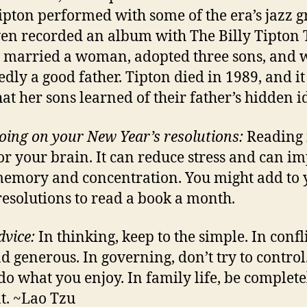
ipton performed with some of the era’s jazz g
en recorded an album with The Billy Tipton T
 married a woman, adopted three sons, and 
edly a good father. Tipton died in 1989, and i
hat her sons learned of their father’s hidden id
oing on your New Year’s resolutions:
Reading 
or your brain. It can reduce stress and can i
emory and concentration. You might add to 
resolutions to read a book a month.
dvice:
In thinking, keep to the simple. In confli
nd generous. In governing, don’t try to control
do what you enjoy. In family life, be complete
t. ~Lao Tzu