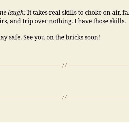
me laugh:
It takes real skills to choke on air, fa
irs, and trip over nothing. I have those skills.
afe. See you on the bricks soon!