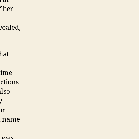
f her
vealed,
hat
 time
ections
also
y
ur
al name
e was