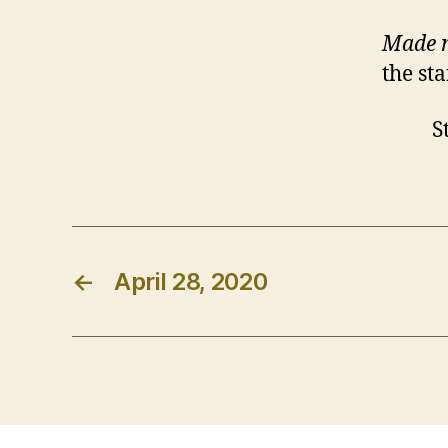
Made 
the sta
Stay s
←
April 28, 2020