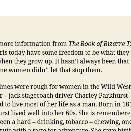
more information from
The Book of Bizarre 
irls today have some freedom to be what they
when they grow up. It hasn’t always been that
me women didn’t let that stop them.
 were rough for women in the Wild West,
r – jack stagecoach driver Charley Parkhurst
d to live most of her life as a man. Born in 18
rst lived well into her 60s. She is remembere
een a hard – drinking, tobacco – chewing, on
rute with a taste for adventure. She gave birth