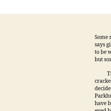
Some 
says g
to be 
but so
Times
cracke
decide
Parkhu
have b
eyed b