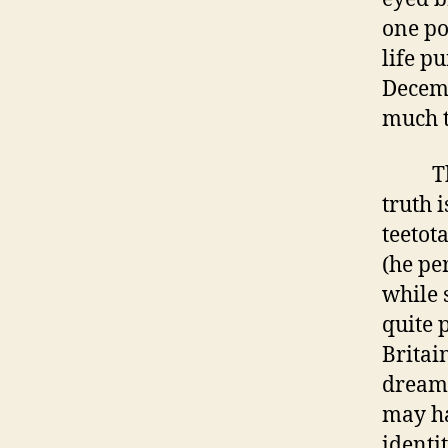
one poi
life p
Decemb
much t
The li
truth i
teetota
(he pe
while 
quite 
Britai
dreams
may ha
identi