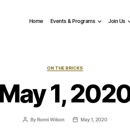
Home
Events & Programs
Join Us
Categories
ON THE BRICKS
May 1, 202
By
Ronni Wilson
May 1, 2020
Post
Post
author
date