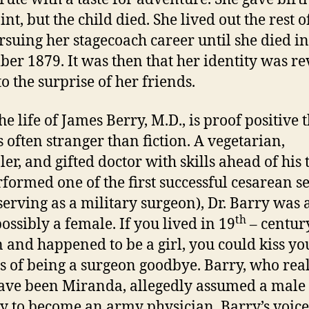
nt, but the child died. She lived out the rest o
ursuing her stagecoach career until she died in
er 1879. It was then that her identity was re
o the surprise of her friends.
fe of James Berry, M.D., is proof positive t
s often stranger than fiction. A vegetarian,
ler, and gifted doctor with skills ahead of his
rformed one of the first successful cesarean s
serving as a military surgeon), Dr. Barry was 
th
possibly a female. If you lived in 19
– centur
n and happened to be a girl, you could kiss yo
 of being a surgeon goodbye. Barry, who re
ve been Miranda, allegedly assumed a male
ty to become an army physician. Barry’s voic