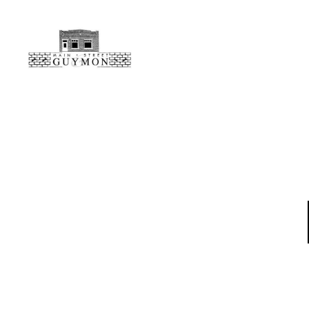
Main
Street
Guymon,
Oklahoma