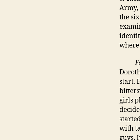
Army, 
the si
examin
identi
where 
F
Doroth
start.
bitter
girls 
decide
starte
with t
guys. 