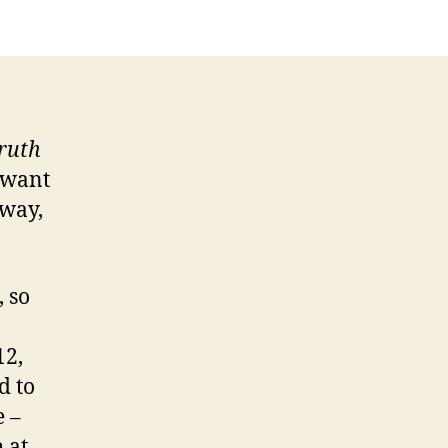
Truth
 want
 way,
 so
12,
d to
e –
 at