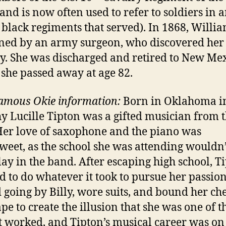
and is now often used to refer to soldiers in a
x black regiments that served). In 1868, Willi
ed by an army surgeon, who discovered her
ty. She was discharged and retired to New Mex
she passed away at age 82.
amous Okie information:
Born in Oklahoma in
y Lucille Tipton was a gifted musician from 
 Her love of saxophone and the piano was
sweet, as the school she was attending wouldn’
play in the band. After escaping high school, T
d to do whatever it took to pursue her passion
d going by Billy, wore suits, and bound her che
ape to create the illusion that she was one of t
It worked, and Tipton’s musical career was on 