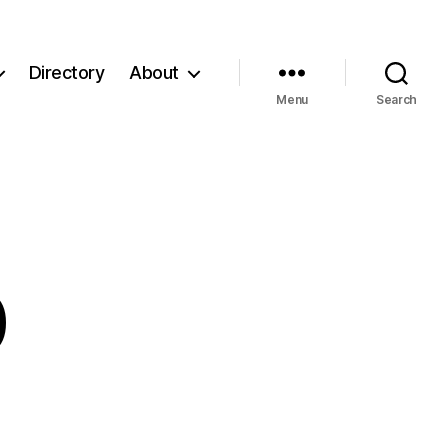
Directory
About
Menu
Search
0