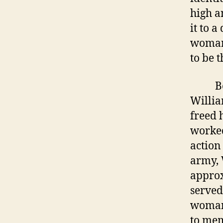
high a
it to 
woman 
to be t
Born i
Willia
freed 
worked
action
army, 
approx
served
woman 
to mem