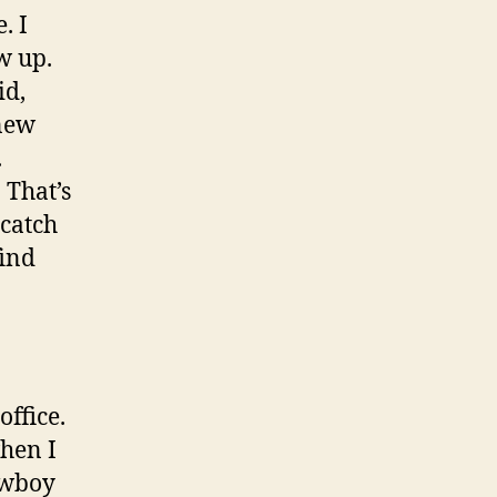
. I
w up.
id,
new
.
 That’s
 catch
find
ffice.
when I
owboy