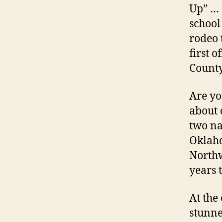
Up” … 
school
rodeo 
first o
County
Are yo
about 
two na
Oklaho
Northw
years t
At the
stunne