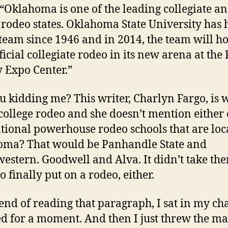
“Oklahoma is one of the leading collegiate a
 rodeo states. Oklahoma State University has 
team since 1946 and in 2014, the team will hos
fficial collegiate rodeo in its new arena at the
 Expo Center.”
u kidding me? This writer, Charlyn Fargo, is 
college rodeo and she doesn’t mention either 
tional powerhouse rodeo schools that are loc
ma? That would be Panhandle State and
estern. Goodwell and Alva. It didn’t take th
o finally put on a rodeo, either.
 end of reading that paragraph, I sat in my ch
d for a moment. And then I just threw the m