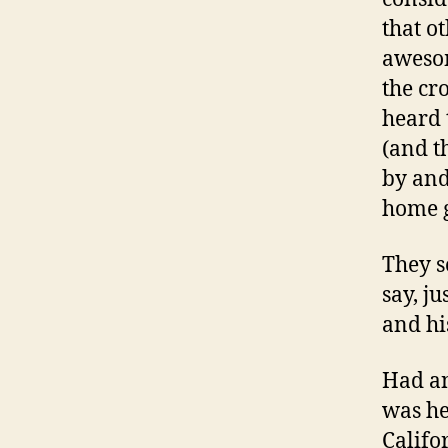
that o
awesom
the cr
heard 
(and t
by and
home 
They so
say, j
and hi
Had an
was he
Califo