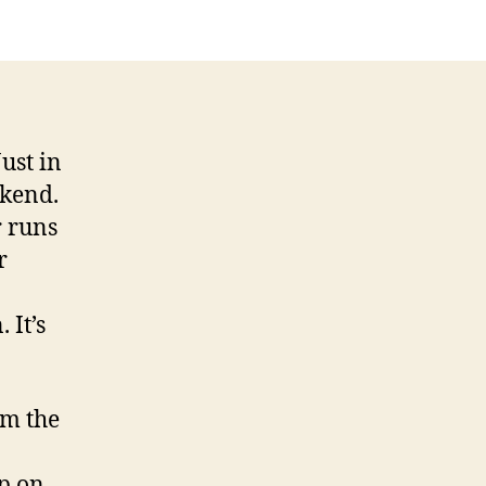
Just in
ekend.
r runs
r
 It’s
om the
p on