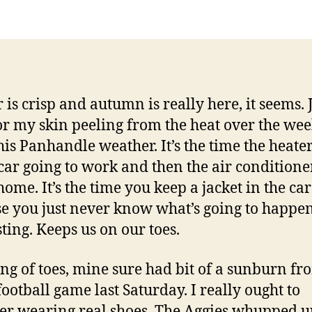
 is crisp and autumn is really here, it seems. 
or my skin peeling from the heat over the we
his Panhandle weather. It’s the time the heate
 car going to work and then the air conditione
home. It’s the time you keep a jacket in the car
e you just never know what’s going to happen.
sting. Keeps us on our toes.
ng of toes, mine sure had bit of a sunburn fr
ootball game last Saturday. I really ought to
er wearing real shoes. The Aggies whupped u