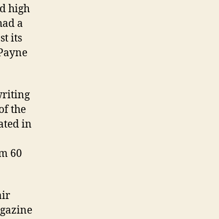
nd high
had a
t its
 Payne
writing
of the
ated in
em 60
air
agazine