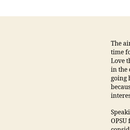
The air
time f
Love t
in the
going 
becaus
intere
Speaki
OPSU f
consid