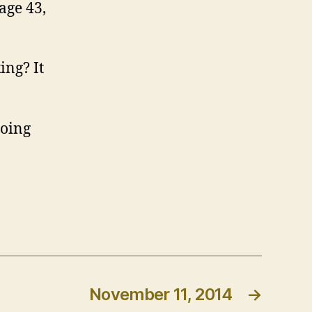
age 43,
ing? It
going
November 11, 2014
→