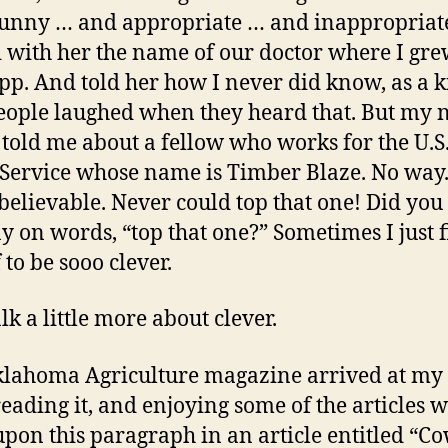
unny … and appropriate … and inappropriate
 with her the name of our doctor where I gre
app. And told her how I never did know, as a k
ople laughed when they heard that. But my 
 told me about a fellow who works for the U.S
 Service whose name is Timber Blaze. No way.
believable. Never could top that one! Did you
ay on words, “top that one?” Sometimes I just 
 to be sooo clever.
alk a little more about clever.
lahoma Agriculture magazine arrived at my o
reading it, and enjoying some of the articles 
pon this paragraph in an article entitled “C