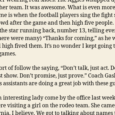
ther team. It was awesome. What is even mor
e is when the football players sing the fight 
owd after the game and then high five people. 
the star running back, number 13, telling ev
here were many) “Thanks for coming,” as he 
 high fived them. It’s no wonder I kept going t
games.
rt of follow the saying, “Don’t talk, just act. D
ust show. Don’t promise, just prove.” Coach G
s assistants are doing a great job with these g
 interesting lady come by the office last week
re visiting a girl on the rodeo team. She cam
rnia, I believe. We got to talking about names 