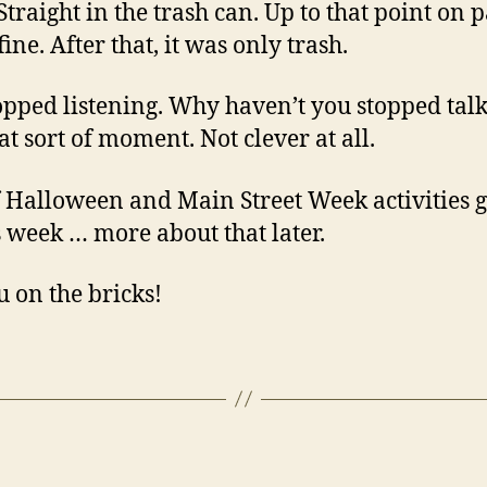
Straight in the trash can. Up to that point on p
fine. After that, it was only trash.
topped listening. Why haven’t you stopped talk
at sort of moment. Not clever at all.
f Halloween and Main Street Week activities 
s week … more about that later.
u on the bricks!