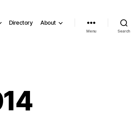
Directory
About
Menu
Search
014