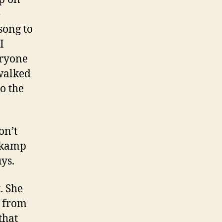
e
song to
I
eryone
walked
o the
on’t
askamp
uys.
. She
e from
that