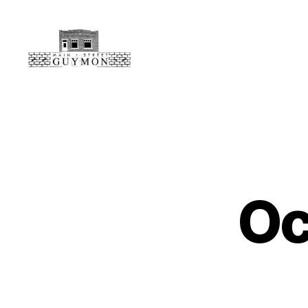
Main
Street
Guymon,
Oklahoma
Oc