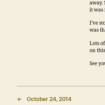
away. 
it was 
I’ve s
was th
Lots o
on thi
See yo
←
October 24, 2014