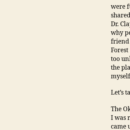
were f
shared
Dr. Cl
why pe
friend
Forest
too un
the pl
myself
Let’s t
The Ok
I was 
came u