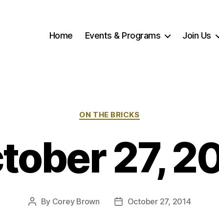
Home
Events & Programs
Join Us
Categories
ON THE BRICKS
tober 27, 2
By
Corey Brown
October 27, 2014
Post
Post
author
date