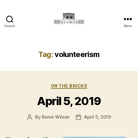
Search
Menu
Main
Street
Guymon,
Oklahoma
Tag:
volunteerism
Categories
ON THE BRICKS
April 5, 2019
By
Ronni Wilson
April 5, 2019
Post
Post
author
date