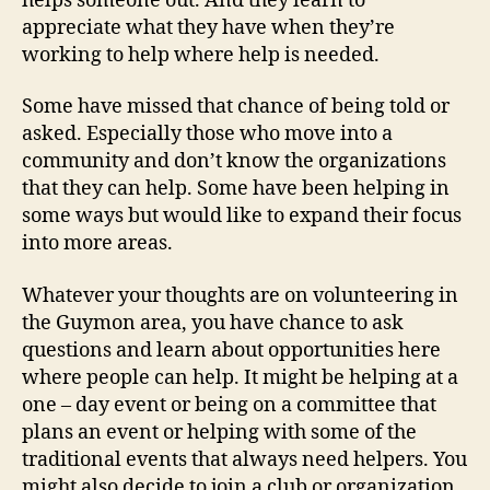
helps someone out. And they learn to
appreciate what they have when they’re
working to help where help is needed.
Some have missed that chance of being told or
asked. Especially those who move into a
community and don’t know the organizations
that they can help. Some have been helping in
some ways but would like to expand their focus
into more areas.
Whatever your thoughts are on volunteering in
the Guymon area, you have chance to ask
questions and learn about opportunities here
where people can help. It might be helping at a
one – day event or being on a committee that
plans an event or helping with some of the
traditional events that always need helpers. You
might also decide to join a club or organization