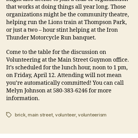
that works at doing things all year long. Those
organizations might be the community theatre,
helping run the Lions train at Thompson Park,
or just a two – hour stint helping at the Iron
Thunder Motorcycle Run banquet.
Come to the table for the discussion on
Volunteering at the Main Street Guymon office.
It’s scheduled for the lunch hour, noon to 1 pm,
on Friday, April 12. Attending will not mean
you’re automatically committed! You can call
Melyn Johnson at 580-383-6246 for more
information.
brick
,
main street
,
volunteer
,
volunteerism
Tags