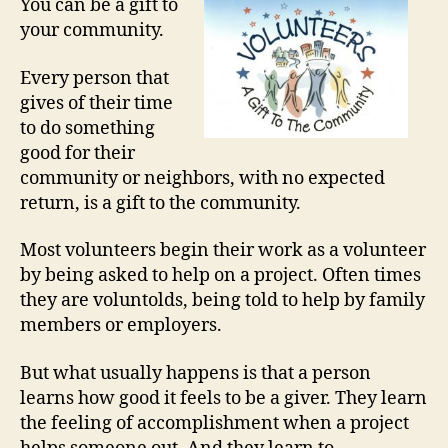
You can be a gift to
your community.
Every person that
gives of their time
to do something
good for their
community or neighbors, with no expected
return, is a gift to the community.
Most volunteers begin their work as a volunteer
by being asked to help on a project. Often times
they are voluntolds, being told to help by family
members or employers.
But what usually happens is that a person
learns how good it feels to be a giver. They learn
the feeling of accomplishment when a project