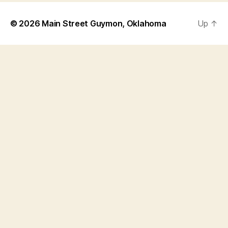
© 2026
Main Street Guymon, Oklahoma
Up
↑