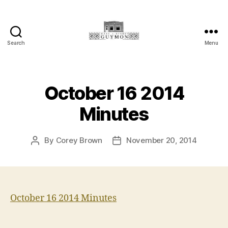
Search
Menu
Main
Street
Guymon,
Oklahoma
October 16 2014
Minutes
By
Corey Brown
November 20, 2014
Post
Post
author
date
October 16 2014 Minutes