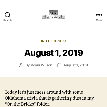
Search
Menu
Main
Street
Guymon,
Oklahoma
Categories
ON THE BRICKS
August 1, 2019
By
Ronni Wilson
August 1, 2019
Post
Post
author
date
Today let’s just mess around with some
Oklahoma trivia that is gathering dust in my
“On the Bricks” folder.