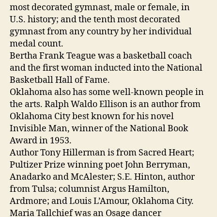
most decorated gymnast, male or female, in
U.S. history; and the tenth most decorated
gymnast from any country by her individual
medal count.
Bertha Frank Teague was a basketball coach
and the first woman inducted into the National
Basketball Hall of Fame.
Oklahoma also has some well-known people in
the arts. Ralph Waldo Ellison is an author from
Oklahoma City best known for his novel
Invisible Man, winner of the National Book
Award in 1953.
Author Tony Hillerman is from Sacred Heart;
Pultizer Prize winning poet John Berryman,
Anadarko and McAlester; S.E. Hinton, author
from Tulsa; columnist Argus Hamilton,
Ardmore; and Louis L’Amour, Oklahoma City.
Maria Tallchief was an Osage dancer