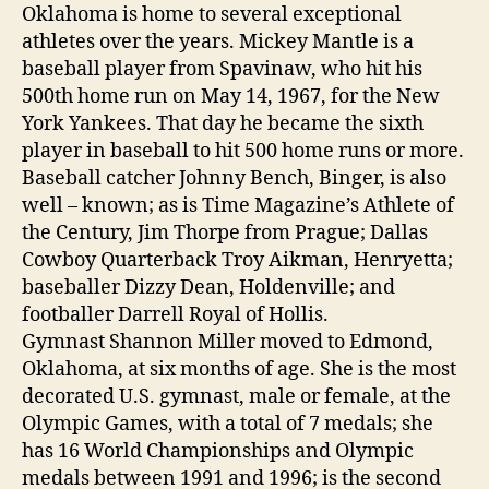
Oklahoma is home to several exceptional
athletes over the years. Mickey Mantle is a
baseball player from Spavinaw, who hit his
500th home run on May 14, 1967, for the New
York Yankees. That day he became the sixth
player in baseball to hit 500 home runs or more.
Baseball catcher Johnny Bench, Binger, is also
well – known; as is Time Magazine’s Athlete of
the Century, Jim Thorpe from Prague; Dallas
Cowboy Quarterback Troy Aikman, Henryetta;
baseballer Dizzy Dean, Holdenville; and
footballer Darrell Royal of Hollis.
Gymnast Shannon Miller moved to Edmond,
Oklahoma, at six months of age. She is the most
decorated U.S. gymnast, male or female, at the
Olympic Games, with a total of 7 medals; she
has 16 World Championships and Olympic
medals between 1991 and 1996; is the second