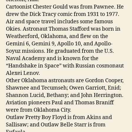
Cartoonist Chester Gould was from Pawnee. He
drew the Dick Tracy comic from 1931 to 1977.
Air and space travel includes some famous
Okies. Astronaut Thomas Stafford was born in
Weatherford, Oklahoma, and flew on the
Gemini 6, Gemini 9, Apollo 10, and Apollo-
Soyuz missions. He graduated from the U.S.
Naval Academy and is known for the
“Handshake in Space” with Russian cosmonaut
Alexei Lenov.
Other Oklahoma astronauts are Gordon Cooper,
Shawnee and Tecumseh; Owen Garriott, Enid;
Shannon Lucid, Bethany; and John Herrington.
Aviation pioneers Paul and Thomas Braniff
were from Oklahoma City.
Outlaw Pretty Boy Floyd is from Akins and
Sallisaw; and Outlaw Belle Starr is from