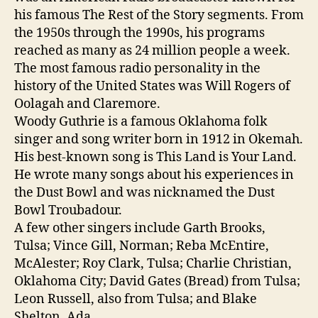
his famous The Rest of the Story segments. From
the 1950s through the 1990s, his programs
reached as many as 24 million people a week.
The most famous radio personality in the
history of the United States was Will Rogers of
Oolagah and Claremore.
Woody Guthrie is a famous Oklahoma folk
singer and song writer born in 1912 in Okemah.
His best-known song is This Land is Your Land.
He wrote many songs about his experiences in
the Dust Bowl and was nicknamed the Dust
Bowl Troubadour.
A few other singers include Garth Brooks,
Tulsa; Vince Gill, Norman; Reba McEntire,
McAlester; Roy Clark, Tulsa; Charlie Christian,
Oklahoma City; David Gates (Bread) from Tulsa;
Leon Russell, also from Tulsa; and Blake
Shelton, Ada.