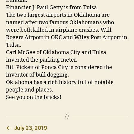
Eufaula.
Financier J. Paul Getty is from Tulsa.
The two largest airports in Oklahoma are
named after two famous Oklahomans who
were both killed in airplane crashes. Will
Rogers Airport in OKC and Wiley Post Airport in
Tulsa.
Carl McGee of Oklahoma City and Tulsa
invented the parking meter.
Bill Pickett of Ponca City is considered the
inventor of bull dogging.
Oklahoma has a rich history full of notable
people and places.
See you on the bricks!
←
July 23, 2019