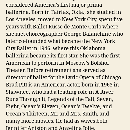
considered America’s first major prima
ballerina. Born in Fairfax, Okla., she studied in
Los Angeles, moved to New York City, spent five
years with Ballet Russe de Monte Carlo where
she met choreographer George Balanchine who
later co-founded what became the New York
City Ballet in 1946, where this Oklahoma
ballerina became its first star. She was the first
American to perform in Moscow’s Bolshoi
Theater. Before retirement she served as
director of ballet for the Lyric Opera of Chicago.
Brad Pitt is an American actor, born in 1963 in
Shawnee, who had a leading role in A River
Runs Through It, Legends of the Fall, Seven,
Fight, Ocean’s Eleven, Ocean’s Twelve, and
Ocean’s Thirteen, Mr. and Mrs. Smith, and
many more movies. He had as wives both
Jennifer Aniston and Angelina Jolie.