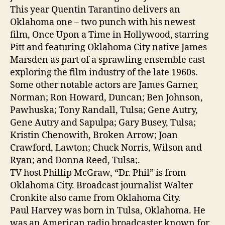
This year Quentin Tarantino delivers an
Oklahoma one – two punch with his newest
film, Once Upon a Time in Hollywood, starring
Pitt and featuring Oklahoma City native James
Marsden as part of a sprawling ensemble cast
exploring the film industry of the late 1960s.
Some other notable actors are James Garner,
Norman; Ron Howard, Duncan; Ben Johnson,
Pawhuska; Tony Randall, Tulsa; Gene Autry,
Gene Autry and Sapulpa; Gary Busey, Tulsa;
Kristin Chenowith, Broken Arrow; Joan
Crawford, Lawton; Chuck Norris, Wilson and
Ryan; and Donna Reed, Tulsa;.
TV host Phillip McGraw, “Dr. Phil” is from
Oklahoma City. Broadcast journalist Walter
Cronkite also came from Oklahoma City.
Paul Harvey was born in Tulsa, Oklahoma. He
was an American radio broadcaster known for