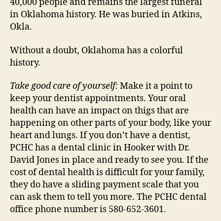
40,000 people and remains the largest funeral
in Oklahoma history. He was buried in Atkins,
Okla.
Without a doubt, Oklahoma has a colorful
history.
Take good care of yourself:
Make it a point to
keep your dentist appointments. Your oral
health can have an impact on thigs that are
happening on other parts of your body, like your
heart and lungs. If you don’t have a dentist,
PCHC has a dental clinic in Hooker with Dr.
David Jones in place and ready to see you. If the
cost of dental health is difficult for your family,
they do have a sliding payment scale that you
can ask them to tell you more. The PCHC dental
office phone number is 580-652-3601.