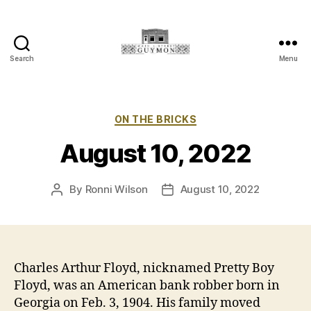
Search
Menu
Main
Street
Guymon,
Oklahoma
Categories
ON THE BRICKS
August 10, 2022
By
Ronni Wilson
August 10, 2022
Post
Post
author
date
Charles Arthur Floyd, nicknamed Pretty Boy
Floyd, was an American bank robber born in
Georgia on Feb. 3, 1904. His family moved