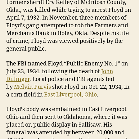
Former sheriff Erv Kelley of McIntosh County,
Okla., was killed while trying to arrest Floyd on
April 7, 1932. In November, three members of
Floyd’s gang attempted to rob the Farmers and
Merchants Bank in Boley, Okla. Despite his life
of crime, Floyd was viewed positively by the
general public.
The FBI named Floyd “Public Enemy No. 1” on
July 23, 1934, following the death of
John
Dillinger
. Local police and FBI agents led
by
Melvin Purvis
shot Floyd on Oct. 22, 1934, in
a corn field in
East Liverpool, Ohio
.
Floyd’s body was embalmed in East Liverpool,
Ohio and then sent to Oklahoma, where it was
placed on public display in Sallisaw. His
funeral was attended by between 20,000 and