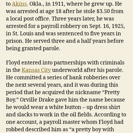
to
Akins,
Okla., in 1911, where he grew up. He
was arrested at age 18 after he stole $3.50 from
a local post office. Three years later, he was
arrested for a payroll robbery on Sept. 16, 1925,
in St. Louis and was sentenced to five years in
prison. He served three and a half years before
being granted parole.
Floyd entered into partnerships with criminals
in the
Kansas City
underworld after his parole.
He committed a series of bank robberies over
the next several years, and it was during this
period that he acquired the nickname “Pretty
Boy.” Orville Drake gave him the name because
he would wear a white button – up dress shirt
and slacks to work in the oil fields. According to
one account, a payroll master whom Floyd had
robbed described him as “a pretty boy with