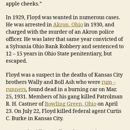
apple cheeks.”
In 1929, Floyd was wanted in numerous cases.
He was arrested in
Akron, Ohio
in 1930, and
charged with the murder of an Akron police
officer. He was later that same year convicted of
a Sylvania Ohio Bank Robbery and sentenced to
12 – 15 years in Ohio State penitentiary, but
escaped.
Floyd was a suspect in the deaths of Kansas City
brothers Wally and Boll Ash who were
rum –
runners
, found dead in a burning car on Mar.
25, 1931. Members of his gang killed Patrolman
R. H. Castner of
Bowling Green, Ohio
on April
23. On July 22, Floyd killed federal agent Curtis
C. Burke in Kansas City.