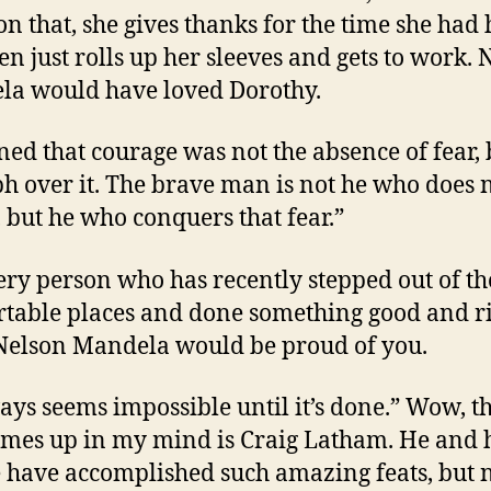
on that, she gives thanks for the time she had
en just rolls up her sleeves and gets to work. 
a would have loved Dorothy.
rned that courage was not the absence of fear, 
h over it. The brave man is not he who does n
, but he who conquers that fear.”
ery person who has recently stepped out of th
table places and done something good and rig
Nelson Mandela would be proud of you.
ways seems impossible until it’s done.” Wow, t
omes up in my mind is Craig Latham. He and 
 have accomplished such amazing feats, but 