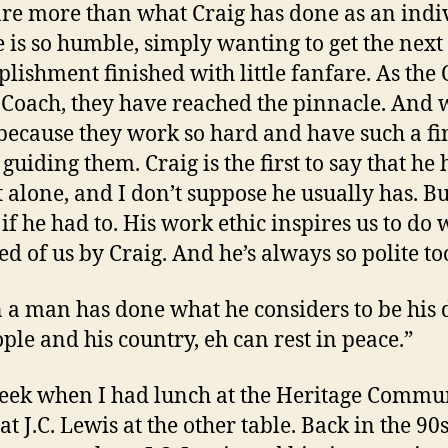
re more than what Craig has done as an indi
 is so humble, simply wanting to get the next
lishment finished with little fanfare. As the
Coach, they have reached the pinnacle. And w
because they work so hard and have such a fi
guiding them. Craig is the first to say that he 
t alone, and I don’t suppose he usually has. Bu
if he had to. His work ethic inspires us to do 
ed of us by Craig. And he’s always so polite to
a man has done what he considers to be his 
ople and his country, eh can rest in peace.”
eek when I had lunch at the Heritage Commun
at J.C. Lewis at the other table. Back in the 90s