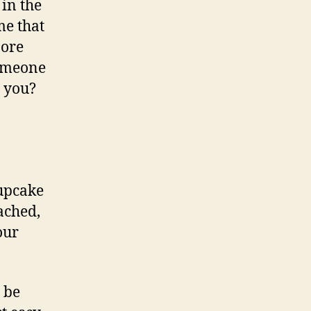
 in the
me that
More
someone
t you?
cupcake
ached,
our
 be