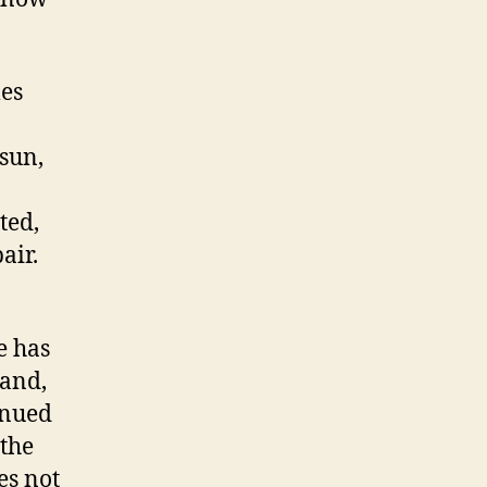
mes
 sun,
ted,
air.
e has
band,
inued
 the
es not