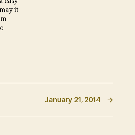
t easy
 may it
rom
to
January 21, 2014
→