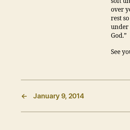
soft u
over y
rest s
under 
God.”
See yo
←
January 9, 2014