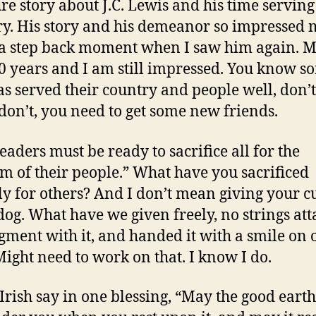
ure story about J.C. Lewis and his time serving
ry. His story and his demeanor so impressed 
 a step back moment when I saw him again. 
0 years and I am still impressed. You know 
s served their country and people well, don’
 don’t, you need to get some new friends.
leaders must be ready to sacrifice all for the
m of their people.” What have you sacrificed
ly for others? And I don’t mean giving your 
 dog. What have we given freely, no strings att
gment with it, and handed it with a smile on 
Might need to work on that. I know I do.
 Irish say in one blessing, “May the good earth