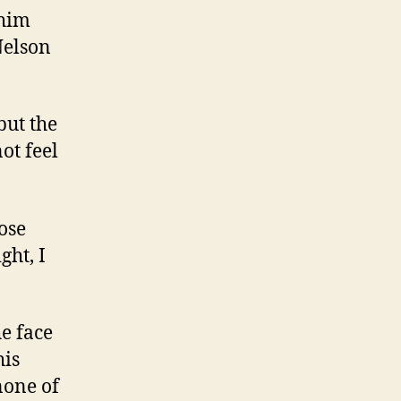
 him
Nelson
but the
ot feel
ose
ht, I
he face
his
none of