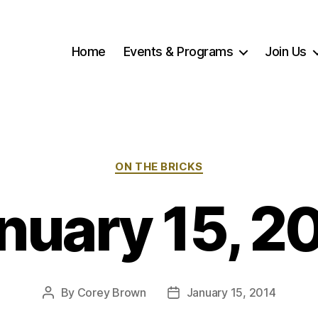
Home
Events & Programs
Join Us
Categories
ON THE BRICKS
nuary 15, 2
By
Corey Brown
January 15, 2014
Post
Post
author
date