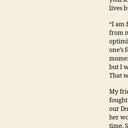
lives 
“I am 
from n
optimi
one’s 
moment
but I 
That w
My fri
fought
our Do
her wo
time. 