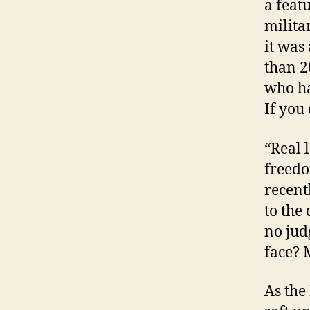
a feat
milita
it was
than 2
who ha
If you
“Real 
freedo
recent
to the
no jud
face? 
As the