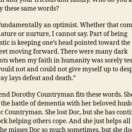
by these same words?
fundamentally an optimist. Whether that co
ature or nurture, I cannot say. Part of being
stic is keeping one’s head pointed toward the
feet moving forward. There were many dark
s when my faith in humanity was sorely tes
would not and could not give myself up to desp
ay lays defeat and death.”
end Dorothy Countryman fits these words. Sh
 the battle of dementia with her beloved hus
c Countryman. She lost Doc, but she has cont
rk helping others cope. And she just helps all
She misses Doc so much sometimes, but she do