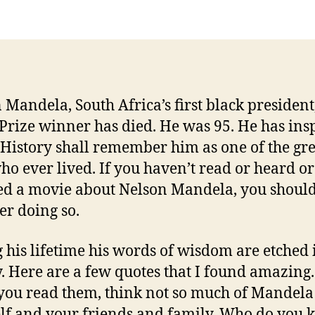
 Mandela, South Africa’s first black president
Prize winner has died. He was 95. He has ins
History shall remember him as one of the gre
o ever lived. If you haven’t read or heard or
d a movie about Nelson Mandela, you shoul
er doing so.
 his lifetime his words of wisdom are etched 
y. Here are a few quotes that I found amazing.
ou read them, think not so much of Mandela 
lf and your friends and family. Who do you