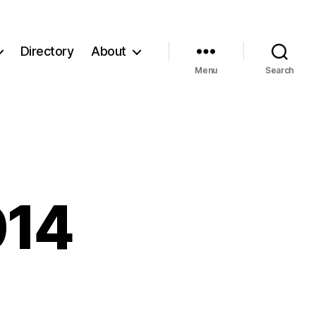
Directory
About
Menu
Search
014