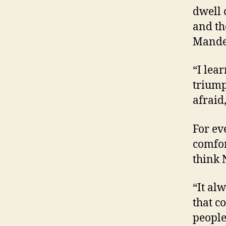
dwell 
and th
Mandel
“I lea
triump
afraid
For ev
comfor
think 
“It al
that c
people