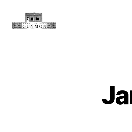
Main
Street
Guymon,
Oklahoma
Ja