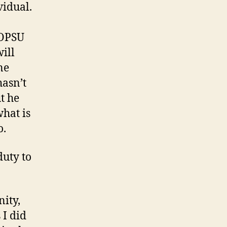
vidual.
 OPSU
ill
ne
hasn’t
t he
what is
o.
duty to
ity,
 I did