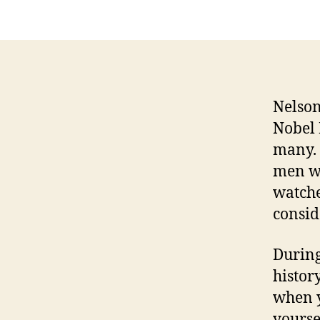
Nelson
Nobel 
many. 
men wh
watche
consid
During
histor
when y
yourse