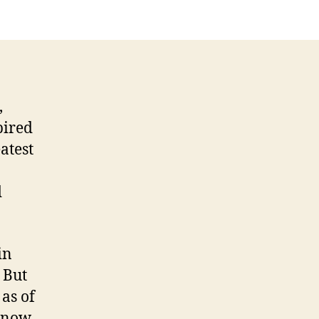
,
pired
atest
d
in
 But
as of
 know