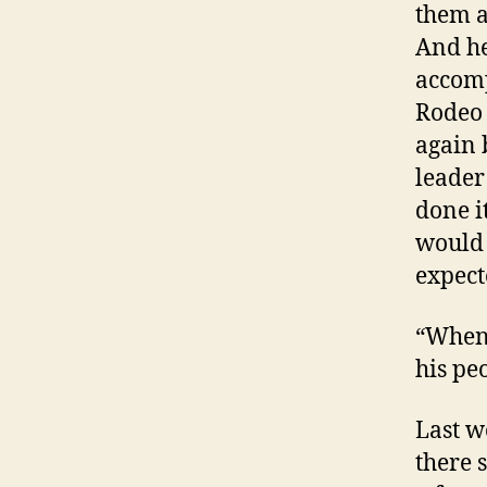
them a
And he
accomp
Rodeo 
again 
leader 
done i
would 
expect
“When 
his pe
Last w
there s