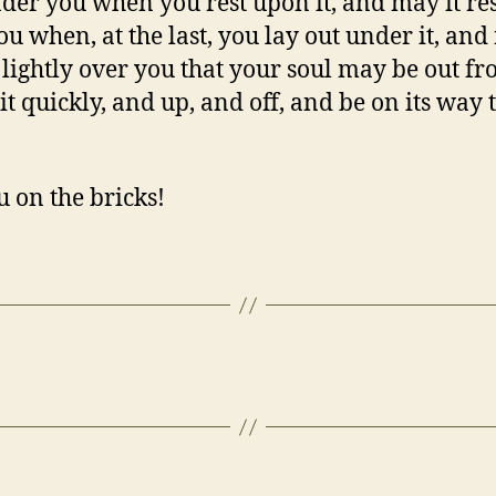
nder you when you rest upon it, and may it res
ou when, at the last, you lay out under it, and
o lightly over you that your soul may be out f
it quickly, and up, and off, and be on its way 
u on the bricks!