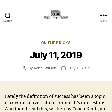
Search
Menu
Main
Street
Guymon,
Oklahoma
Categories
ON THE BRICKS
July 11, 2019
By
Ronni Wilson
July 11, 2019
Post
Post
author
date
Lately the definition of success has been a topic
of several conversations for me. It’s interesting.
And then I read this, written by Coach Keith, an