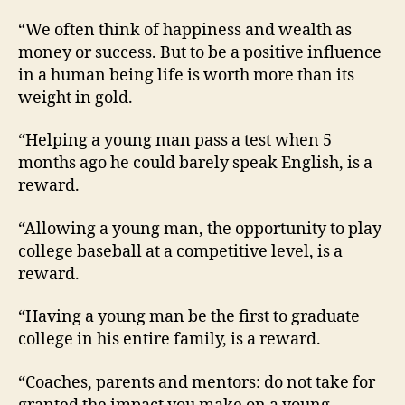
“We often think of happiness and wealth as
money or success. But to be a positive influence
in a human being life is worth more than its
weight in gold.
“Helping a young man pass a test when 5
months ago he could barely speak English, is a
reward.
“Allowing a young man, the opportunity to play
college baseball at a competitive level, is a
reward.
“Having a young man be the first to graduate
college in his entire family, is a reward.
“Coaches, parents and mentors: do not take for