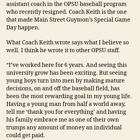
assistant coach in the OPSU baseball program
who recently resigned. Coach Keith is the one
that made Main Street Guymon’s Special Game
Day happen.
What Coach Keith wrote says what I believe so
well. I think he wrote it to other OPSU staff.
“I’ve worked here for 6 years. And seeing this
university grow has been exciting. But seeing
young boys turn into men by making mature
decisions, on and off the baseball field, has
been the most rewarding goal in my young life.
Having a young man from half a world away,
tell me ‘thank you for everything’ and having
his family embrace me as one of their own
trumps any amount of money an individual
could get paid.