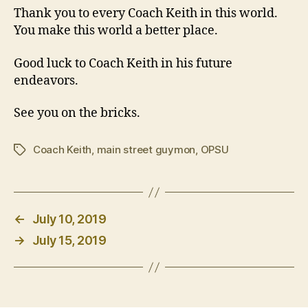
Thank you to every Coach Keith in this world.
You make this world a better place.
Good luck to Coach Keith in his future
endeavors.
See you on the bricks.
Coach Keith
,
main street guymon
,
OPSU
Tags
←
July 10, 2019
→
July 15, 2019