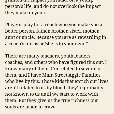
granted the impact you make on a young
person’s life, and do not overlook the impact
they make in yours.
Players: play for a coach who you make you a
better person, father, brother, sister, mother,
aunt or uncle. Because you are as rewarding in
a coach’s life as he/she is to your own.”
There are many teachers, youth leaders,
coaches, and others who have figured this out. I
know many of them, I’m related to several of
them, and I have Main Street Aggie Families
who live by this. Those kids that enrich our lives
aren’t related to us by blood, they’re probably
not known to us until we start to work with
them. But they give us the true richness our
souls are made to crave.