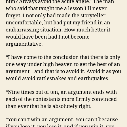
him? Always avoid the acute angle.’ The man
who said that taught me a lesson I’ll never
forget. I not only had made the storyteller
uncomfortable, but had put my friend in an
embarrassing situation. How much better it
would have been had I not become
argumentative.
“I have come to the conclusion that there is only
one way under high heaven to get the best of an
argument – and that is to avoid it. Avoid it as you
would avoid rattlesnakes and earthquakes.
“Nine times out of ten, an argument ends with
each of the contestants more firmly convinced
than ever that he is absolutely right.
“You can’t win an argument. You can’t because
if you lose it, you lose it; and if you win it, you