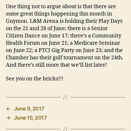
One thing not to argue about is that there are
some great things happening this month in
Guymon. L&M Arena is holding their Play Days
on the 21 and 28 of June; there is a Senior
Citizen Dance on June 17; there’s a Community
Health Forum on June 21; a Medicare Seminar
on June 22; a PTCI Gig Party on June 23; and the
Chamber has their golf tournament on the 24th.
And there’s still more that we’ll list later!
See you on the bricks!!!
←
June 9, 2017
→
June 15, 2017