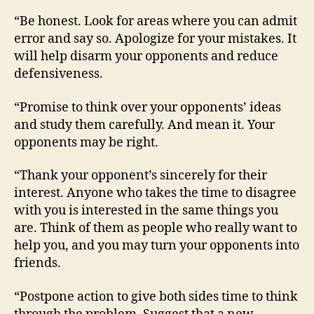
“Be honest. Look for areas where you can admit
error and say so. Apologize for your mistakes. It
will help disarm your opponents and reduce
defensiveness.
“Promise to think over your opponents’ ideas
and study them carefully. And mean it. Your
opponents may be right.
“Thank your opponent’s sincerely for their
interest. Anyone who takes the time to disagree
with you is interested in the same things you
are. Think of them as people who really want to
help you, and you may turn your opponents into
friends.
“Postpone action to give both sides time to think