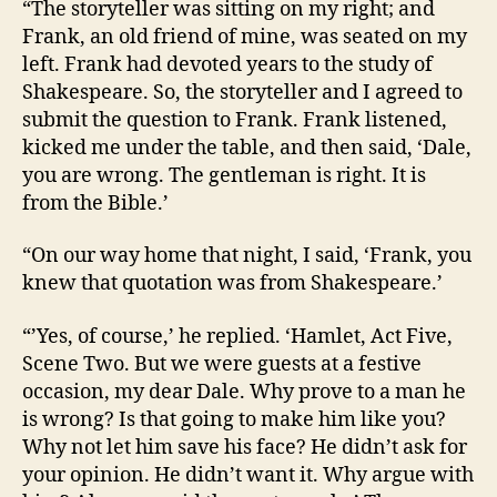
“The storyteller was sitting on my right; and
Frank, an old friend of mine, was seated on my
left. Frank had devoted years to the study of
Shakespeare. So, the storyteller and I agreed to
submit the question to Frank. Frank listened,
kicked me under the table, and then said, ‘Dale,
you are wrong. The gentleman is right. It is
from the Bible.’
“On our way home that night, I said, ‘Frank, you
knew that quotation was from Shakespeare.’
“’Yes, of course,’ he replied. ‘Hamlet, Act Five,
Scene Two. But we were guests at a festive
occasion, my dear Dale. Why prove to a man he
is wrong? Is that going to make him like you?
Why not let him save his face? He didn’t ask for
your opinion. He didn’t want it. Why argue with