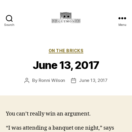
Search
Menu
Main
Street
Guymon,
Oklahoma
Categories
ON THE BRICKS
June 13, 2017
By
Ronni Wilson
June 13, 2017
Post
Post
author
date
You can’t really win an argument.
“I was attending a banquet one night,” says