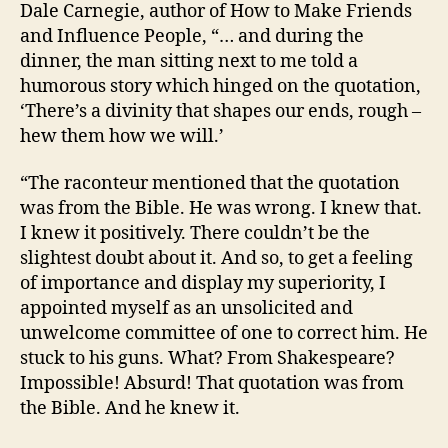
Dale Carnegie, author of How to Make Friends
and Influence People, “… and during the
dinner, the man sitting next to me told a
humorous story which hinged on the quotation,
‘There’s a divinity that shapes our ends, rough –
hew them how we will.’
“The raconteur mentioned that the quotation
was from the Bible. He was wrong. I knew that.
I knew it positively. There couldn’t be the
slightest doubt about it. And so, to get a feeling
of importance and display my superiority, I
appointed myself as an unsolicited and
unwelcome committee of one to correct him. He
stuck to his guns. What? From Shakespeare?
Impossible! Absurd! That quotation was from
the Bible. And he knew it.