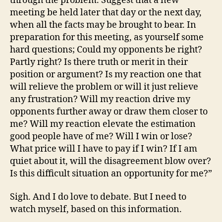
through the problem. Suggest that a new
meeting be held later that day or the next day,
when all the facts may be brought to bear. In
preparation for this meeting, as yourself some
hard questions; Could my opponents be right?
Partly right? Is there truth or merit in their
position or argument? Is my reaction one that
will relieve the problem or will it just relieve
any frustration? Will my reaction drive my
opponents further away or draw them closer to
me? Will my reaction elevate the estimation
good people have of me? Will I win or lose?
What price will I have to pay if I win? If I am
quiet about it, will the disagreement blow over?
Is this difficult situation an opportunity for me?”
Sigh. And I do love to debate. But I need to
watch myself, based on this information.