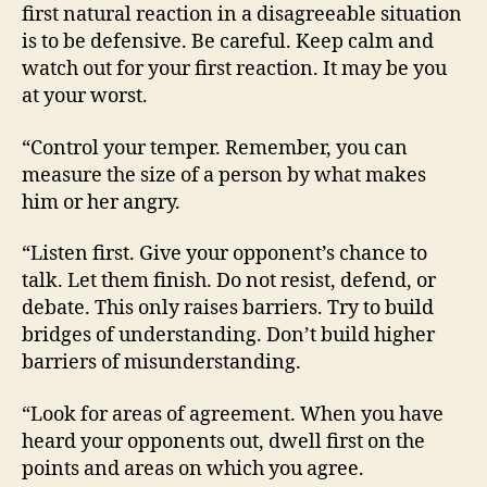
first natural reaction in a disagreeable situation
is to be defensive. Be careful. Keep calm and
watch out for your first reaction. It may be you
at your worst.
“Control your temper. Remember, you can
measure the size of a person by what makes
him or her angry.
“Listen first. Give your opponent’s chance to
talk. Let them finish. Do not resist, defend, or
debate. This only raises barriers. Try to build
bridges of understanding. Don’t build higher
barriers of misunderstanding.
“Look for areas of agreement. When you have
heard your opponents out, dwell first on the
points and areas on which you agree.