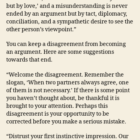
but by love,’ and a misunderstanding is never
ended by an argument but by tact, diplomacy,
conciliation, and a sympathetic desire to see the
other person’s viewpoint.”
You can keep a disagreement from becoming
an argument. Here are some suggestions
towards that end.
“Welcome the disagreement. Remember the
slogan, ‘When two partners always agree, one
of them is not necessary.’ If there is some point
you haven’t thought about, be thankful it is
brought to your attention. Perhaps this
disagreement is your opportunity to be
corrected before you make a serious mistake.
“Distrust your first instinctive impression. Our