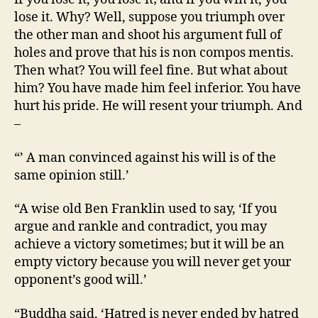
lose it. Why? Well, suppose you triumph over
the other man and shoot his argument full of
holes and prove that his is non compos mentis.
Then what? You will feel fine. But what about
him? You have made him feel inferior. You have
hurt his pride. He will resent your triumph. And
–
“’ A man convinced against his will is of the
same opinion still.’
“A wise old Ben Franklin used to say, ‘If you
argue and rankle and contradict, you may
achieve a victory sometimes; but it will be an
empty victory because you will never get your
opponent’s good will.’
“Buddha said, ‘Hatred is never ended by hatred