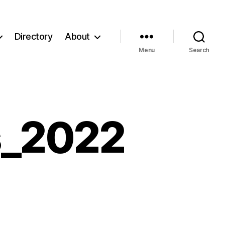
Directory
About
Menu
Search
s_2022