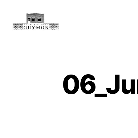
Main
Street
Guymon,
Oklahoma
06_Ju