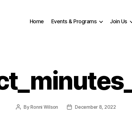
Home
Events & Programs
Join Us
ct_minutes
By
Ronni Wilson
December 8, 2022
Post
Post
author
date