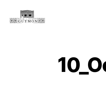
Main
Street
Guymon,
Oklahoma
10_O