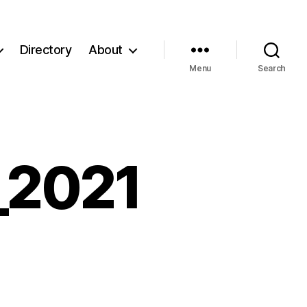
Directory
About
Menu
Search
_2021