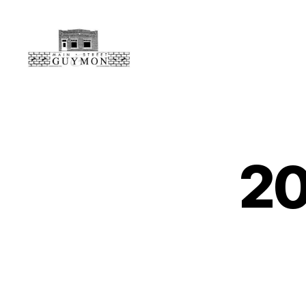
Main
Street
Guymon,
Oklahoma
2