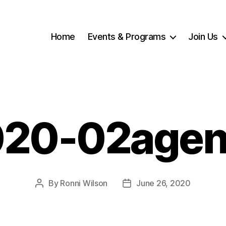
Home
Events & Programs
Join Us
020-02agen
By
Ronni Wilson
June 26, 2020
Post
Post
author
date