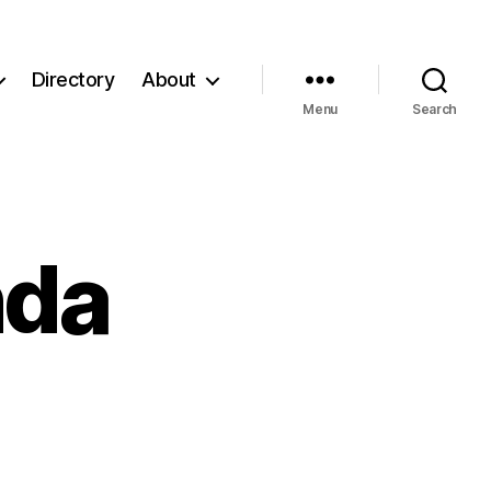
Directory
About
Menu
Search
da