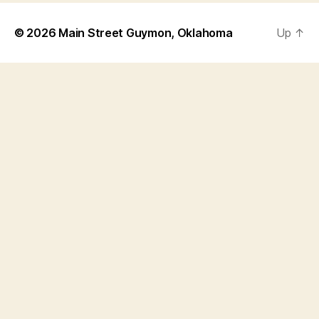
© 2026
Main Street Guymon, Oklahoma
Up
↑