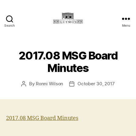
Search
Menu
Main
Street
Guymon,
Oklahoma
2017.08 MSG Board
Minutes
By
Ronni Wilson
October 30, 2017
Post
Post
author
date
2017.08 MSG Board Minutes