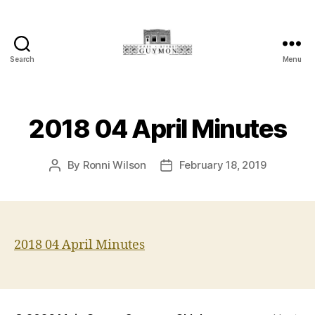
Search
Menu
Main
Street
Guymon,
Oklahoma
2018 04 April Minutes
By
Ronni Wilson
February 18, 2019
Post
Post
author
date
2018 04 April Minutes