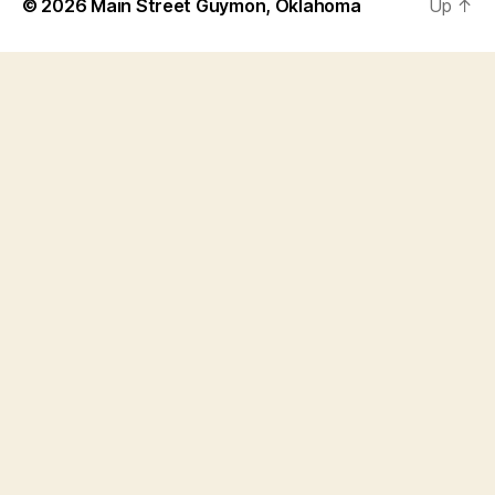
© 2026
Main Street Guymon, Oklahoma
Up
↑