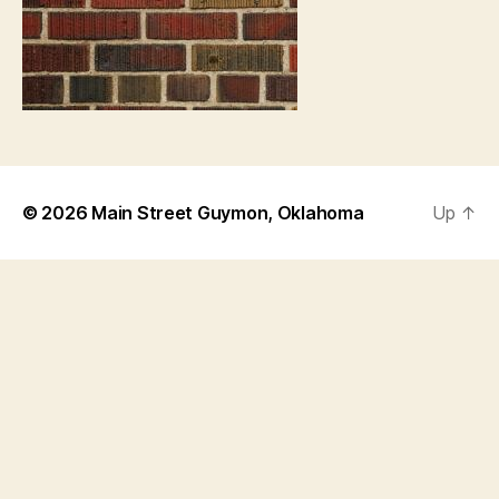
© 2026
Main Street Guymon, Oklahoma
Up
↑