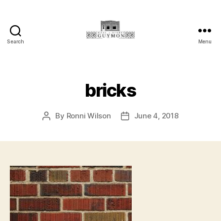
Search
Menu
Main
Street
Guymon,
Oklahoma
bricks
By
Ronni Wilson
June 4, 2018
Post
Post
author
date