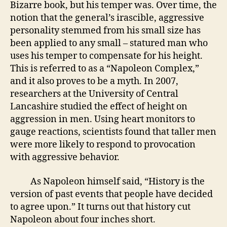
Bizarre book, but his temper was. Over time, the
notion that the general’s irascible, aggressive
personality stemmed from his small size has
been applied to any small – statured man who
uses his temper to compensate for his height.
This is referred to as a “Napoleon Complex,”
and it also proves to be a myth. In 2007,
researchers at the University of Central
Lancashire studied the effect of height on
aggression in men. Using heart monitors to
gauge reactions, scientists found that taller men
were more likely to respond to provocation
with aggressive behavior.
As Napoleon himself said, “History is the
version of past events that people have decided
to agree upon.” It turns out that history cut
Napoleon about four inches short.