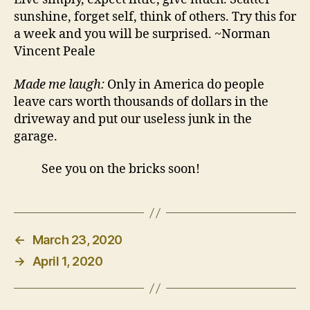
sunshine, forget self, think of others. Try this for
a week and you will be surprised. ~Norman
Vincent Peale
Made me laugh:
Only in America do people
leave cars worth thousands of dollars in the
driveway and put our useless junk in the
garage.
See you on the bricks soon!
←
March 23, 2020
→
April 1, 2020