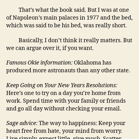
That’s what the book said. But I was at one
of Napoleon’s main palaces in 1977 and the bed,
which was said to be his bed, was really short.
Basically, I don’t think it really matters. But
we can argue over it, if you want.
Famous Okie information:
Oklahoma has
produced more astronauts than any other state.
Keep Going on Your New Years Resolutions:
Here’s one to try on a day you’re home from
work. Spend time with your family or friends
and go all day without checking your email.
Sage advice:
The way to happiness: Keep your
heart free from hate, your mind from worry.
Live simply, expect little, give much. Scatter