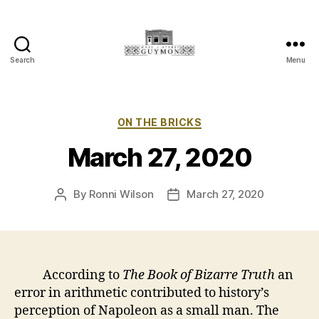
Search
Menu
Main
Street
Guymon,
Oklahoma
Categories
ON THE BRICKS
March 27, 2020
By
Ronni Wilson
March 27, 2020
Post
Post
author
date
According to
The Book of Bizarre Truth
an
error in arithmetic contributed to history’s
perception of Napoleon as a small man. The