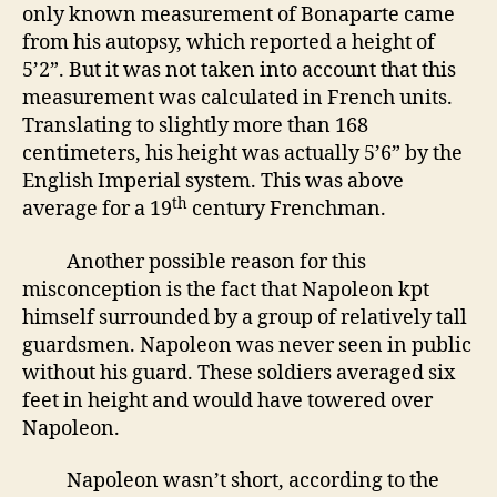
only known measurement of Bonaparte came
from his autopsy, which reported a height of
5’2”. But it was not taken into account that this
measurement was calculated in French units.
Translating to slightly more than 168
centimeters, his height was actually 5’6” by the
English Imperial system. This was above
th
average for a 19
century Frenchman.
Another possible reason for this
misconception is the fact that Napoleon kpt
himself surrounded by a group of relatively tall
guardsmen. Napoleon was never seen in public
without his guard. These soldiers averaged six
feet in height and would have towered over
Napoleon.
Napoleon wasn’t short, according to the