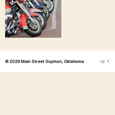
© 2026
Main Street Guymon, Oklahoma
Up
↑