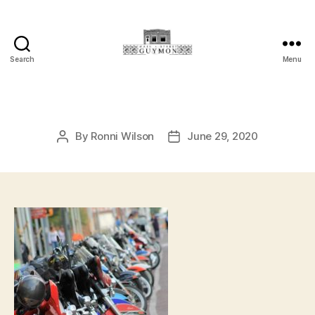
Search
Menu
Main
Street
Guymon,
Oklahoma
By
Ronni Wilson
June 29, 2020
Post
Post
author
date