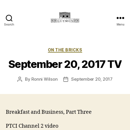
Search
Menu
Main
Street
Guymon,
Oklahoma
Categories
ON THE BRICKS
September 20, 2017 TV
By
Ronni Wilson
September 20, 2017
Post
Post
author
date
Breakfast and Business, Part Three
PTCI Channel 2 video