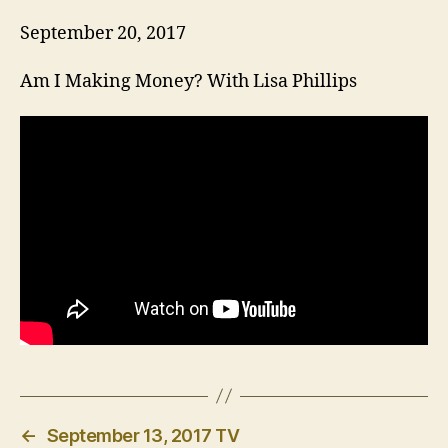
September 20, 2017
Am I Making Money? With Lisa Phillips
←
September 13, 2017 TV