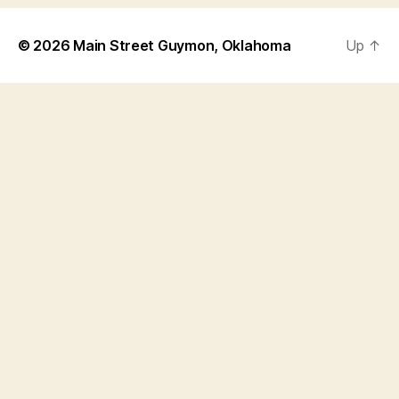
© 2026
Main Street Guymon, Oklahoma
Up
↑