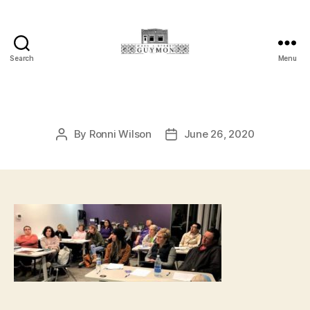
Search
Menu
Main
Street
Guymon,
Oklahoma
By
Ronni Wilson
June 26, 2020
Post
Post
author
date