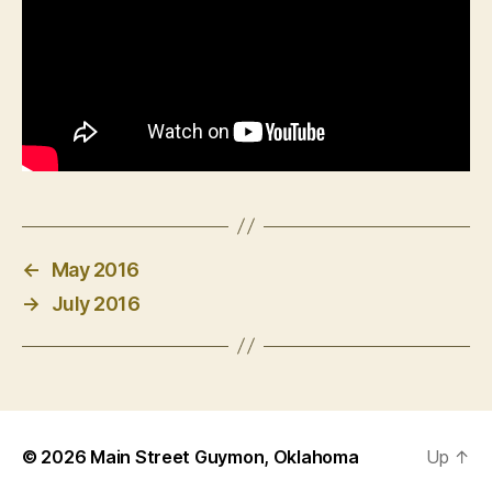
←
May 2016
→
July 2016
© 2026
Main Street Guymon, Oklahoma
Up
↑