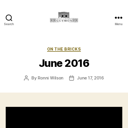
Search
Menu
Main
Street
Guymon,
Oklahoma
Categories
ON THE BRICKS
June 2016
By
Ronni Wilson
June 17, 2016
Post
Post
author
date