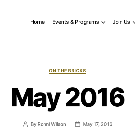
Home
Events & Programs
Join Us
Categories
ON THE BRICKS
May 2016
By
Ronni Wilson
May 17, 2016
Post
Post
author
date