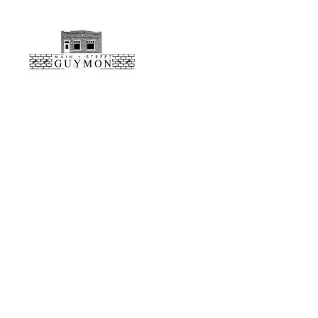
Main
Street
Guymon,
Oklahoma