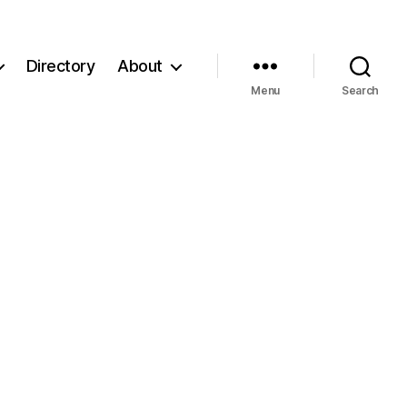
Directory
About
Menu
Search