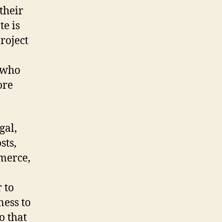
their
te is
roject
 who
ore
gal,
sts,
merce,
 to
ness to
o that