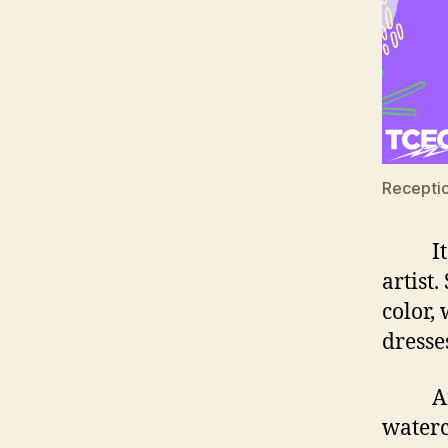
Receptio
It is 
artist
color,
dresse
And th
waterc