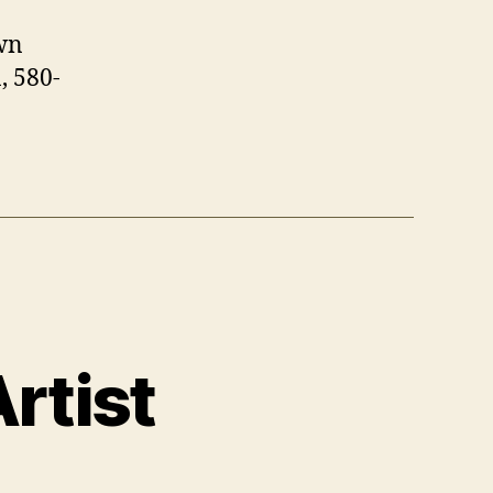
wn
, 580-
rtist