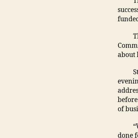
Those
succes
funded
The M
Commit
about 
Start
evenin
addres
before
of busi
“We b
done f