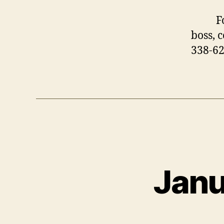
For m
boss, 
338-6
Janu