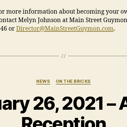
ore information about becoming your o
contact Melyn Johnson at Main Street Guymon
246 or
Director@MainStreetGuymon.com
.
Categories
NEWS
ON THE BRICKS
ary 26, 2021 – A
Reception