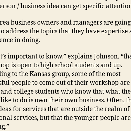
erson / business idea can get specific attentio
business owners and managers are going 
to address the topics that they have expertise
ence in doing.
important to know,” explains Johnson, “tha
op is open to high school students and up.
ing to the Kansas group, some of the most
sful people to come out of their workshop are
 and college students who know that what th
like to do is own their own business. Often, t
deas for services that are outside the realm of
ional services, but that the younger people are
g.”