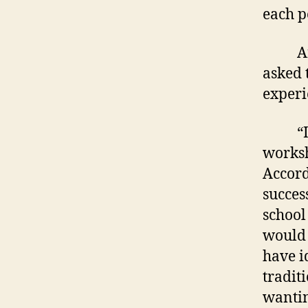
each p
Area 
asked 
experi
“It’s 
worksh
Accord
succes
school
would 
have i
tradit
wantin