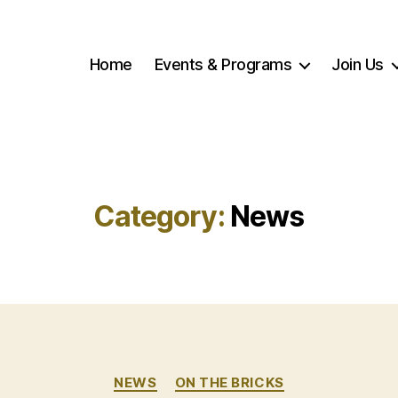
Home
Events & Programs
Join Us
Category:
News
Categories
NEWS
ON THE BRICKS