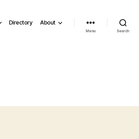
Directory
About
Menu
Search