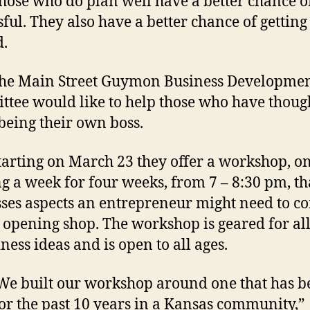
 who do plan well have a better chance of
sful. They also have a better chance of getting
.
ain Street Guymon Business Developme
tee would like to help those who have thoug
being their own boss.
ing on March 23 they offer a workshop, o
g a week for four weeks, from 7 – 8:30 pm, th
ses aspects an entrepreneur might need to c
 opening shop. The workshop is geared for all
ness ideas and is open to all ages.
uilt our workshop around one that has b
or the past 10 years in a Kansas community,”