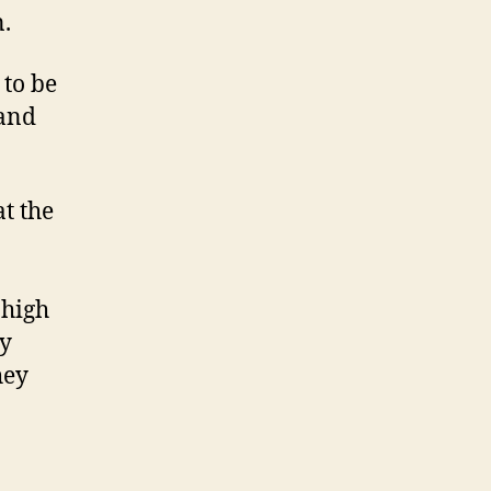
n.
to be
 and
t the
 high
ey
hey