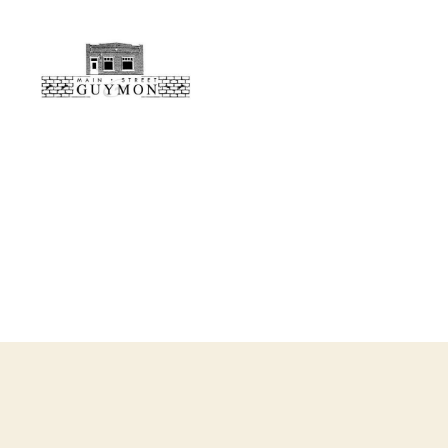
Main
Street
Guymon,
Oklahoma