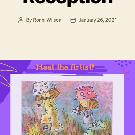
By
Ronni Wilson
January 26, 2021
Post
Post
author
date