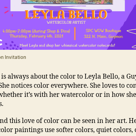
n Invitation
always about the color to Leyla Bello, a 
. She notices color everywhere. She loves to c
 whether it’s with her watercolor or in how sh
s.
is love of color can be seen in her art. H
olor paintings use softer colors, quiet colors, 