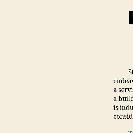
Start
endeav
a servi
a buil
is indu
consid