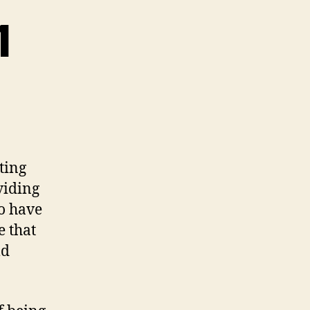
1
ting
viding
to have
e that
ld