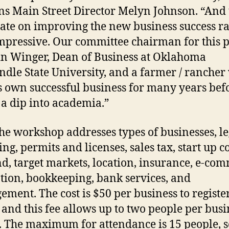
ns Main Street Director Melyn Johnson. “And 
rate on improving the new business success ra
mpressive. Our committee chairman for this p
in Winger, Dean of Business at Oklahoma
dle State University, and a farmer / rancher
s own successful business for many years bef
 a dip into academia.”
rkshop addresses types of businesses, le
ng, permits and licenses, sales tax, start up co
, target markets, location, insurance, e-com
ion, bookkeeping, bank services, and
ment. The cost is $50 per business to register
 and this fee allows up to two people per busi
. The maximum for attendance is 15 people, s