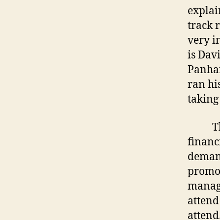
explai
track 
very i
is Dav
Panhan
ran hi
taking
The wo
financi
demand
promot
manage
attend
attend