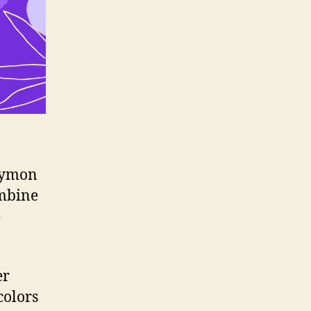
Guymon
ombine
e
er
colors