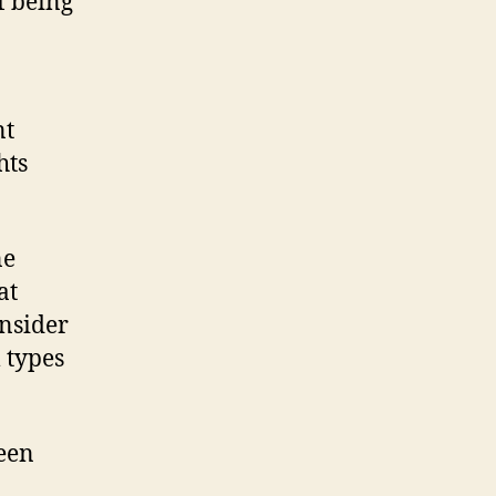
 being
nt
hts
ne
at
onsider
 types
een