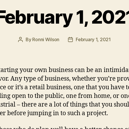
February 1, 202
By
Ronni Wilson
February 1, 2021
Post
Post
author
date
ing your own business can be an intimida
or. Any type of business, whether you’re pro
ce or it’s a retail business, one that you have 
ding open to the public, one from home, or on
strial – there are a lot of things that you shou
er before jumping in to such a project.